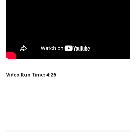
Video Run Time: 4:26