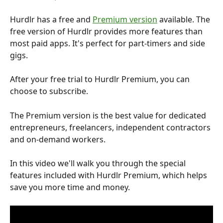
Hurdlr has a free and 
Premium version
 available. The 
free version of Hurdlr provides more features than 
most paid apps. It's perfect for part-timers and side 
gigs.
After your free trial to Hurdlr Premium, you can 
choose to subscribe.
The Premium version is the best value for dedicated 
entrepreneurs, freelancers, independent contractors 
and on-demand workers.
In this video we'll walk you through the special 
features included with Hurdlr Premium, which helps 
save you more time and money.