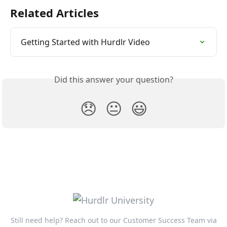
Related Articles
Getting Started with Hurdlr Video
Did this answer your question?
😞
😐
😃
Still need help? Reach out to our Customer Success Team via