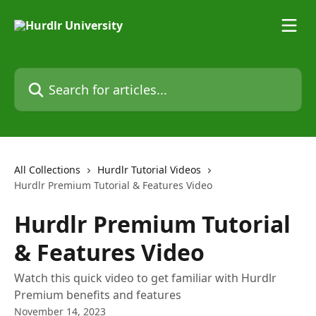
Skip to main content
Search for articles...
All Collections
Hurdlr Tutorial Videos
Hurdlr Premium Tutorial & Features Video
Hurdlr Premium Tutorial
& Features Video
Watch this quick video to get familiar with Hurdlr
Premium benefits and features
November 14, 2023