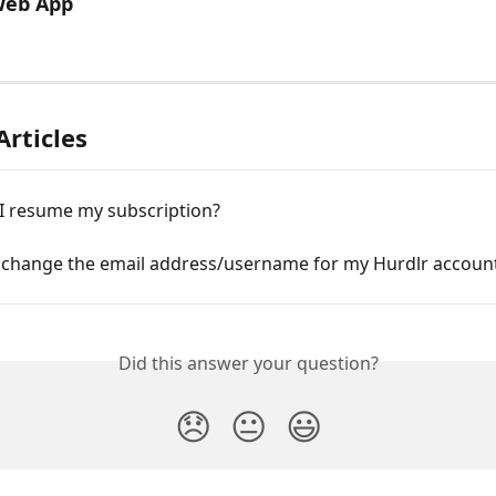
Web App
Articles
I resume my subscription?
 change the email address/username for my Hurdlr accoun
Did this answer your question?
😞
😐
😃