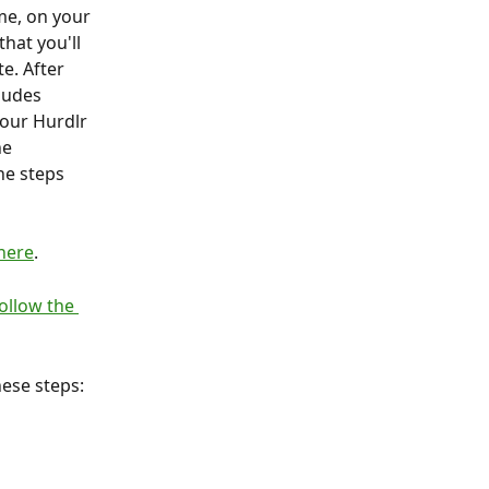
me, on your 
hat you'll 
e. After 
ludes 
your Hurdlr 
he 
he steps 
 here
.
ollow the 
hese steps: