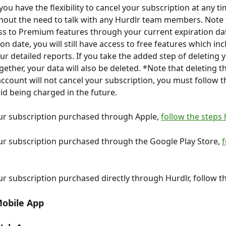
you have the flexibility to cancel your subscription at any ti
out the need to talk with any Hurdlr team members. Note t
cess to Premium features through your current expiration dat
on date, you will still have access to free features which inc
ur detailed reports. If you take the added step of deleting 
ether, your data will also be deleted. *Note that deleting t
ccount will not cancel your subscription, you must follow t
id being charged in the future.
ur subscription purchased through Apple, 
follow the steps
ur subscription purchased through the Google Play Store, 
f
ur subscription purchased directly through Hurdlr, follow t
obile App