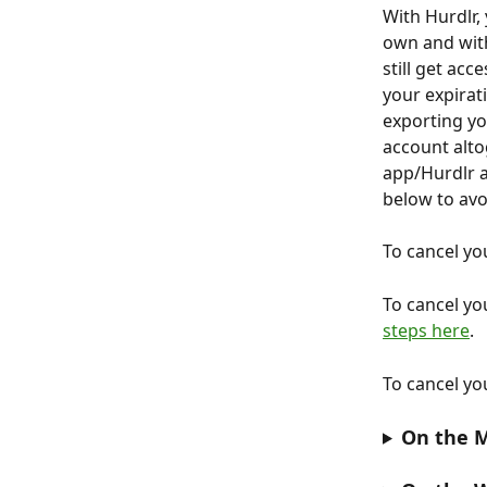
With Hurdlr, 
own and with
still get ac
your expirati
exporting yo
account altog
app/Hurdlr a
below to avo
To cancel yo
To cancel yo
steps here
.
To cancel yo
On the M