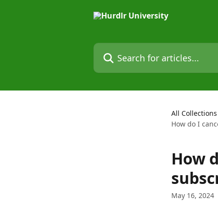
Skip to main content
Search for articles...
All Collections
How do I canc
How d
subsc
May 16, 2024