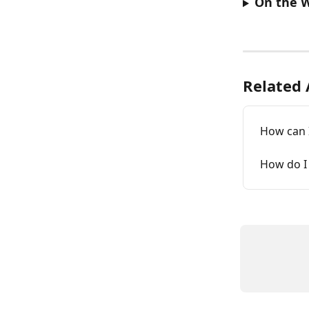
On the 
Related 
How can 
How do I