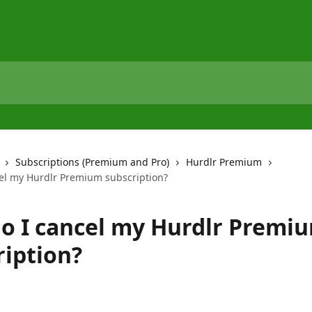
Subscriptions (Premium and Pro)
Hurdlr Premium
el my Hurdlr Premium subscription?
o I cancel my Hurdlr Premi
ription?