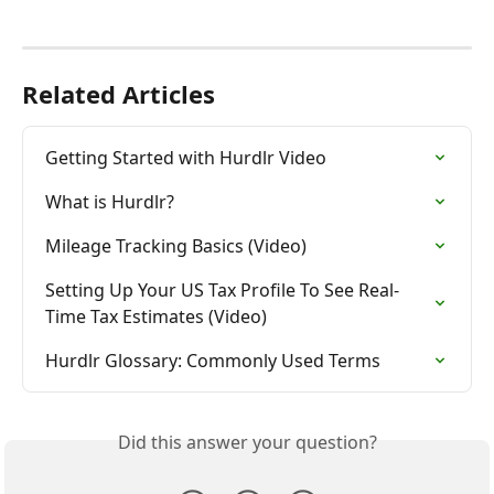
Related Articles
Getting Started with Hurdlr Video
What is Hurdlr?
Mileage Tracking Basics (Video)
Setting Up Your US Tax Profile To See Real-
Time Tax Estimates (Video)
Hurdlr Glossary: Commonly Used Terms
Did this answer your question?