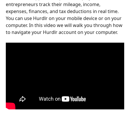
entrepreneurs track their mileage, income, 
expenses, finances, and tax deductions in real time. 
You can use Hurdlr on your mobile device or on your 
computer. In this video we will walk you through how 
to navigate your Hurdlr account on your computer. 