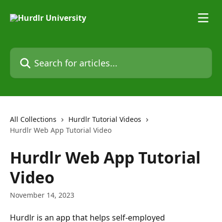
Skip to main content
Search for articles...
All Collections
Hurdlr Tutorial Videos
Hurdlr Web App Tutorial Video
Hurdlr Web App Tutorial
Video
November 14, 2023
Hurdlr is an app that helps self-employed 