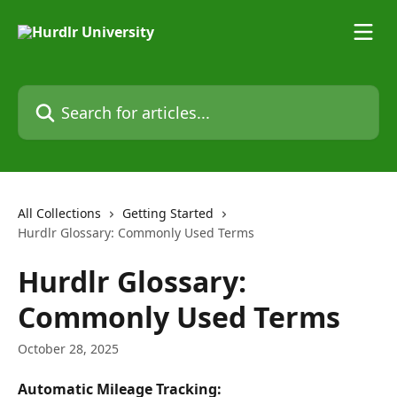
Skip to main content
Search for articles...
All Collections
Getting Started
Hurdlr Glossary: Commonly Used Terms
Hurdlr Glossary:
Commonly Used Terms
October 28, 2025
Automatic Mileage Tracking: