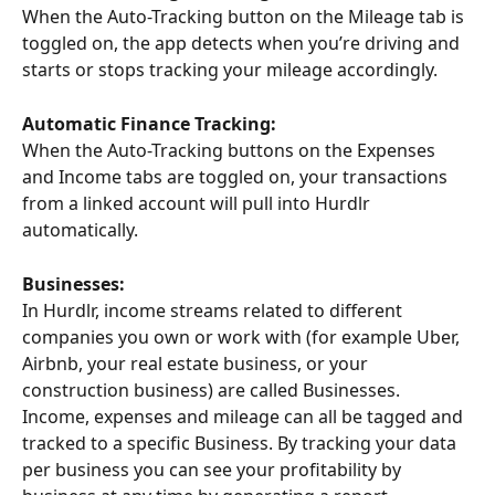
When the Auto-Tracking button on the Mileage tab is 
toggled on, the app detects when you’re driving and 
starts or stops tracking your mileage accordingly.
Automatic Finance Tracking:
When the Auto-Tracking buttons on the Expenses 
and Income tabs are toggled on, your transactions 
from a linked account will pull into Hurdlr 
automatically.
Businesses:
In Hurdlr, income streams related to different 
companies you own or work with (for example Uber, 
Airbnb, your real estate business, or your 
construction business) are called Businesses. 
Income, expenses and mileage can all be tagged and 
tracked to a specific Business. By tracking your data 
per business you can see your profitability by 