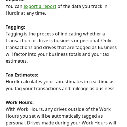
You can 
export a report
 of the data you track in 
Hurdlr at any time.
Tagging:
Tagging is the process of indicating whether a 
transaction or drive is business or personal. Only 
transactions and drives that are tagged as Business 
will factor into your business totals and your tax 
estimates.
Tax Estimates:
Hurdlr calculates your tax estimates in real-time as 
you tag your transactions and mileage as business.
Work Hours:
With Work Hours, any drives outside of the Work 
Hours you set will be automatically tagged as 
personal. Drives made during your Work Hours will 