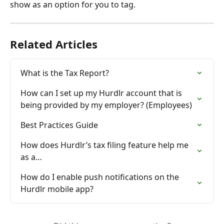
show as an option for you to tag.
Related Articles
What is the Tax Report?
How can I set up my Hurdlr account that is 
being provided by my employer? (Employees)
Best Practices Guide
How does Hurdlr’s tax filing feature help me 
as a…
How do I enable push notifications on the 
Hurdlr mobile app?