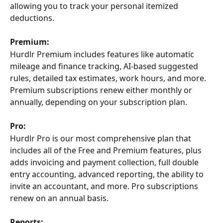
allowing you to track your personal itemized 
deductions.
Premium:
Hurdlr Premium includes features like automatic 
mileage and finance tracking, AI-based suggested 
rules, detailed tax estimates, work hours, and more. 
Premium subscriptions renew either monthly or 
annually, depending on your subscription plan.
Pro:
Hurdlr Pro is our most comprehensive plan that 
includes all of the Free and Premium features, plus 
adds invoicing and payment collection, full double 
entry accounting, advanced reporting, the ability to 
invite an accountant, and more. Pro subscriptions 
renew on an annual basis.
Reports: