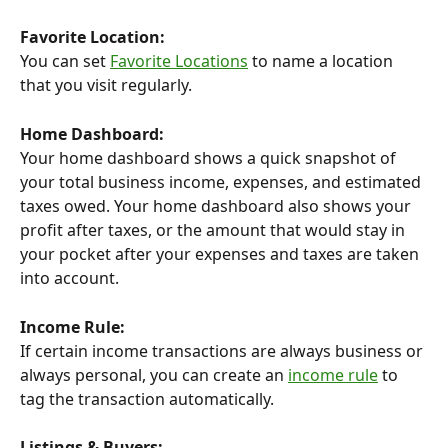
Favorite Location:
You can set 
Favorite Locations
 to name a location 
that you visit regularly.
Home Dashboard:
Your home dashboard shows a quick snapshot of 
your total business income, expenses, and estimated 
taxes owed. Your home dashboard also shows your 
profit after taxes, or the amount that would stay in 
your pocket after your expenses and taxes are taken 
into account.
Income Rule:
If certain income transactions are always business or 
always personal, you can create an 
income rule
 to 
tag the transaction automatically.
Listings & Buyers: