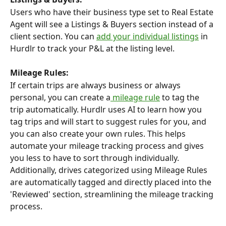
Users who have their business type set to Real Estate 
Agent will see a Listings & Buyers section instead of a 
client section. You can 
add your individual listings
 in 
Hurdlr to track your P&L at the listing level.
Mileage Rules:
If certain trips are always business or always 
personal, you can create a
 mileage rule
 to tag the 
trip automatically. Hurdlr uses AI to learn how you 
tag trips and will start to suggest rules for you, and 
you can also create your own rules. This helps 
automate your mileage tracking process and gives 
you less to have to sort through individually.
Additionally, drives categorized using Mileage Rules 
are automatically tagged and directly placed into the 
'Reviewed' section, streamlining the mileage tracking 
process.