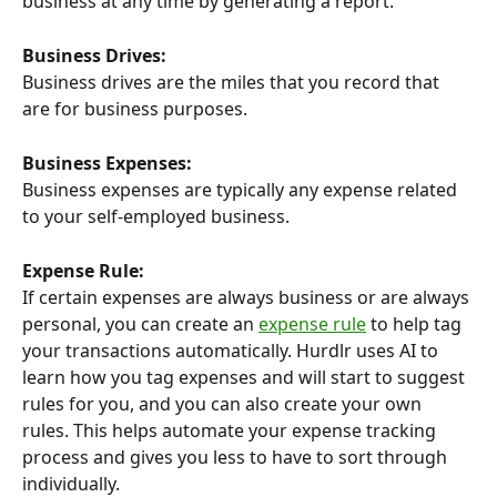
business at any time by generating a report.
Business Drives:
Business drives are the miles that you record that 
are for business purposes.
Business Expenses:
Business expenses are typically any expense related 
to your self-employed business.
Expense Rule:
If certain expenses are always business or are always 
personal, you can create an 
expense rule
 to help tag 
your transactions automatically. Hurdlr uses AI to 
learn how you tag expenses and will start to suggest 
rules for you, and you can also create your own 
rules. This helps automate your expense tracking 
process and gives you less to have to sort through 
individually.