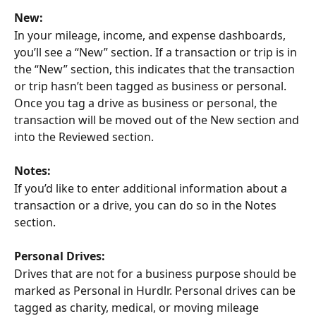
New:
In your mileage, income, and expense dashboards, 
you’ll see a “New” section. If a transaction or trip is in 
the “New” section, this indicates that the transaction 
or trip hasn’t been tagged as business or personal. 
Once you tag a drive as business or personal, the 
transaction will be moved out of the New section and 
into the Reviewed section.
Notes:
If you’d like to enter additional information about a 
transaction or a drive, you can do so in the Notes 
section.
Personal Drives:
Drives that are not for a business purpose should be 
marked as Personal in Hurdlr. Personal drives can be 
tagged as charity, medical, or moving mileage 