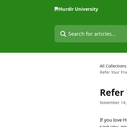
Skip to main content
Search for articles...
All Collections
Refer Your Fri
Refer 
November 14,
If you love 
save you, g