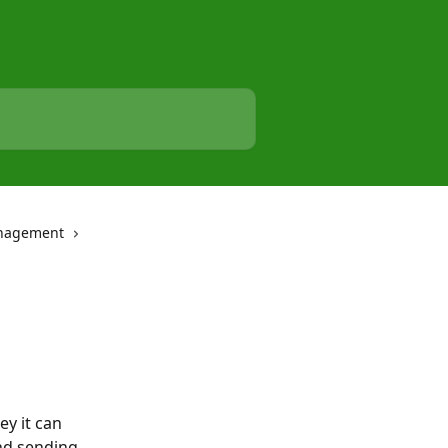
nagement
y it can 
nd sending 