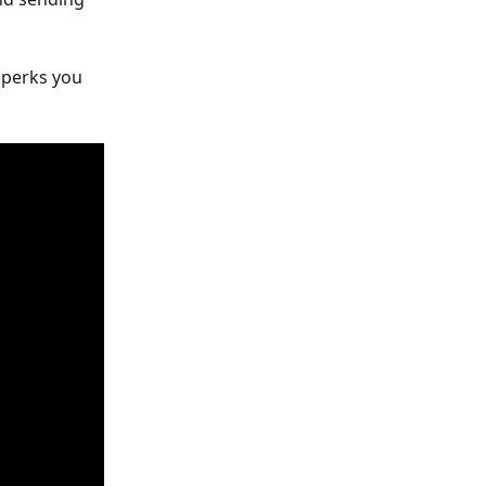
 perks you 