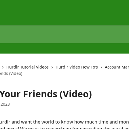
Hurdlr Tutorial Videos
Hurdlr Video How To's
Account Ma
ends (Video)
Your Friends (Video)
 2023
Hurdlr and want the world to know how much time and mone
ood news! We want to reward you for spreading the word a