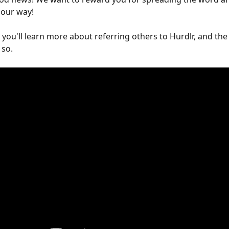
 our way!
, you'll learn more about referring others to Hurdlr, and the
 so.