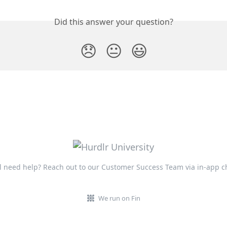
Did this answer your question?
😞
😐
😃
ll need help? Reach out to our Customer Success Team via in-app c
We run on Fin