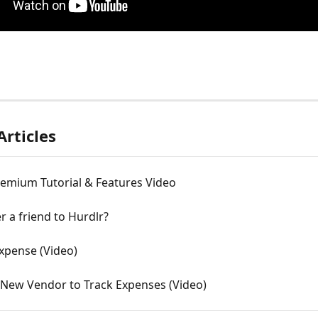
Articles
remium Tutorial & Features Video
er a friend to Hurdlr?
Expense (Video)
 New Vendor to Track Expenses (Video)