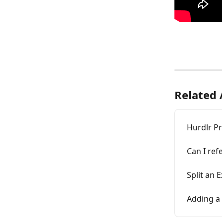
Related 
Hurdlr P
Can I ref
Split an 
Adding a