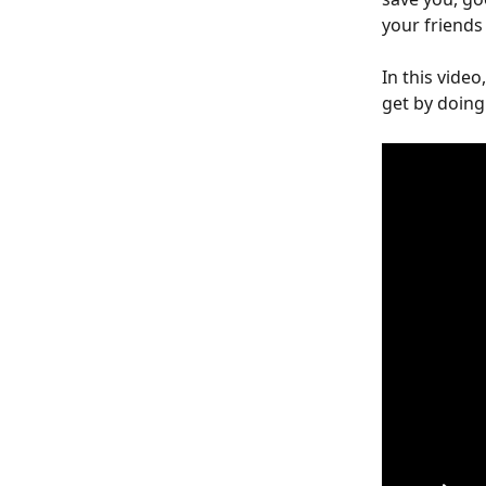
your friends
In this video
get by doing