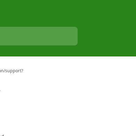
ion/support?
?