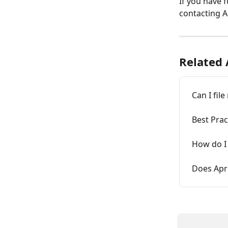
If you have 
contacting Ap
Related 
Can I fil
Best Prac
How do I 
Does Apr