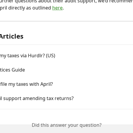
further questions about their audit support, we’d recomme
ril directly as outlined 
here
.
Articles
e my taxes via Hurdlr? (US)
tices Guide
file my taxes with April?
il support amending tax returns?
Did this answer your question?