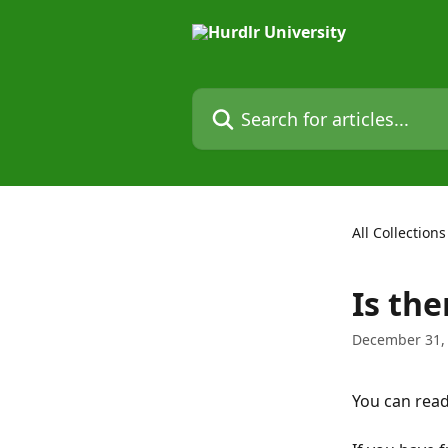
Skip to main content
Search for articles...
All Collections
Is th
December 31,
You can read