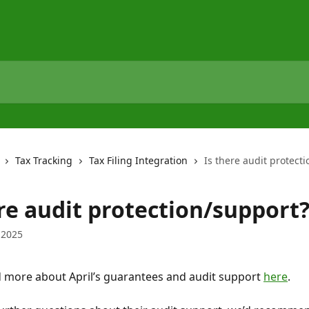
Tax Tracking
Tax Filing Integration
Is there audit protect
ere audit protection/support
 2025
 more about April’s guarantees and audit support 
here
.