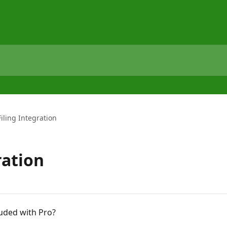
Filing Integration
ration
luded with Pro?