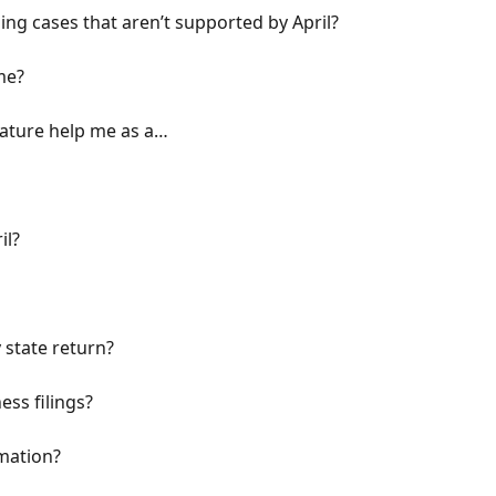
iling cases that aren’t supported by April?
me?
eature help me as a…
il?
 state return?
ess filings?
mation?