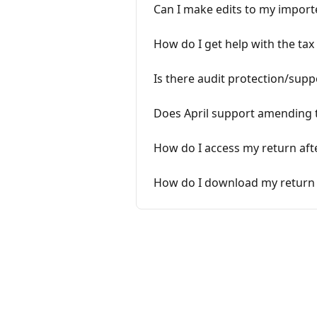
Can I make edits to my importe
How do I get help with the tax 
Is there audit protection/supp
Does April support amending 
How do I access my return afte
How do I download my return