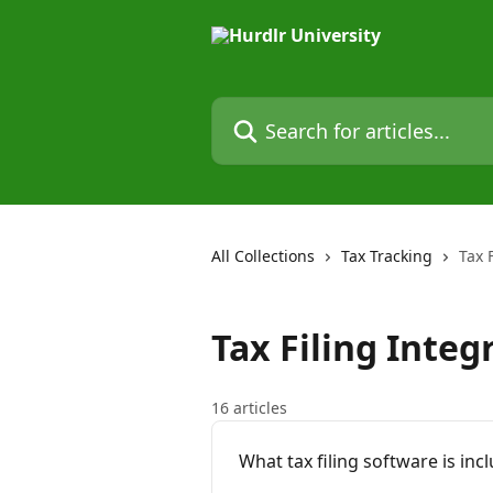
Skip to main content
Search for articles...
All Collections
Tax Tracking
Tax 
Tax Filing Integ
16 articles
What tax filing software is inc