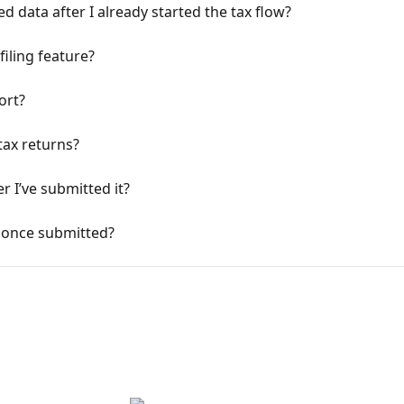
d data after I already started the tax flow?
filing feature?
ort?
tax returns?
r I’ve submitted it?
 once submitted?