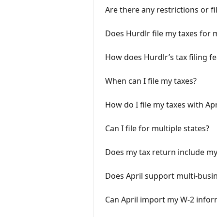
Are there any restrictions or f
Does Hurdlr file my taxes for 
How does Hurdlr’s tax filing f
When can I file my taxes?
How do I file my taxes with Apr
Can I file for multiple states?
Does my tax return include my
Does April support multi-busin
Can April import my W-2 infor