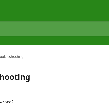
roubleshooting
shooting
 wrong?