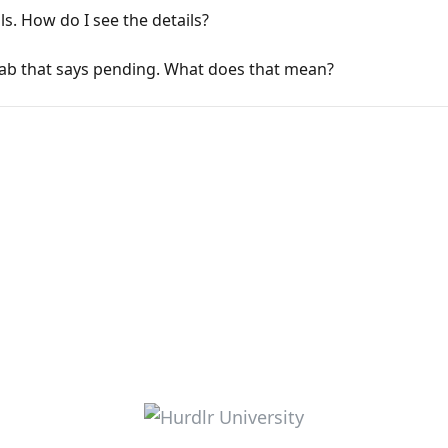
ls. How do I see the details?
ab that says pending. What does that mean?