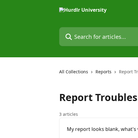
Skip to main content
Search for articles...
All Collections
Reports
Report T
Report Trouble
3 articles
My report looks blank, what's