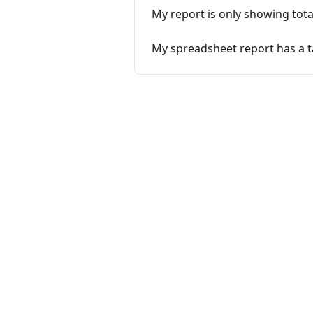
My report is only showing tota
My spreadsheet report has a t