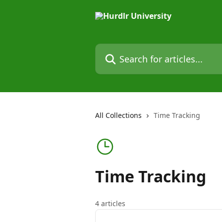
Skip to main content
Search for articles...
All Collections
Time Tracking
Time Tracking
4 articles