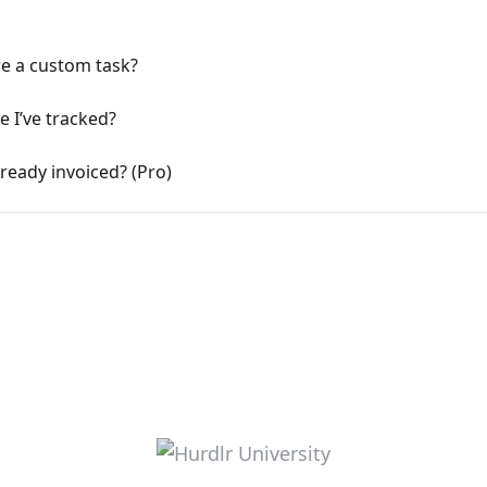
re a custom task?
e I’ve tracked?
lready invoiced? (Pro)