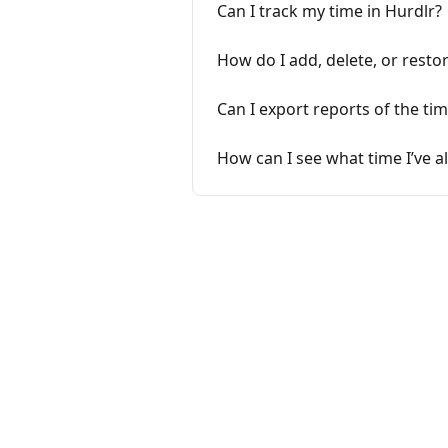
Can I track my time in Hurdlr?
How do I add, delete, or resto
Can I export reports of the tim
How can I see what time I’ve a