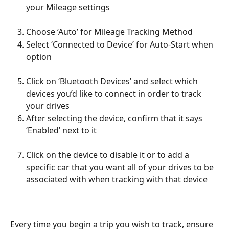
your Mileage settings
Choose ‘Auto’ for Mileage Tracking Method 
Select ‘Connected to Device’ for Auto-Start when 
option
Click on ‘Bluetooth Devices’ and select which 
devices you’d like to connect in order to track 
your drives
After selecting the device, confirm that it says 
‘Enabled’ next to it
Click on the device to disable it or to add a 
specific car that you want all of your drives to be 
associated with when tracking with that device
Every time you begin a trip you wish to track, ensure 