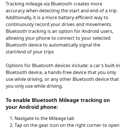
Tracking mileage via Bluetooth creates more 
accuracy when detecting the start and end of a trip. 
Additionally, it is a more battery-efficient way to 
continuously record your drives and movements. 
Bluetooth tracking is an option for Android users, 
allowing your phone to connect to your selected 
Bluetooth device to automatically signal the 
start/end of your trips 
Options for Bluetooth devices include: a car’s built-in 
Bluetooth device, a hands-free device that you only 
use while driving, or any other Bluetooth device that 
you only use while driving. 
To enable Bluetooth Mileage tracking on 
your Android phone:
Navigate to the Mileage tab
Tap on the gear icon on the right corner to open 