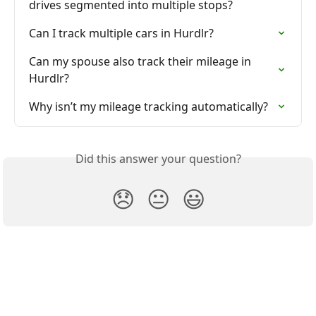
drives segmented into multiple stops?
Can I track multiple cars in Hurdlr?
Can my spouse also track their mileage in 
Hurdlr?
Why isn’t my mileage tracking automatically?
Did this answer your question?
😞
😐
😃