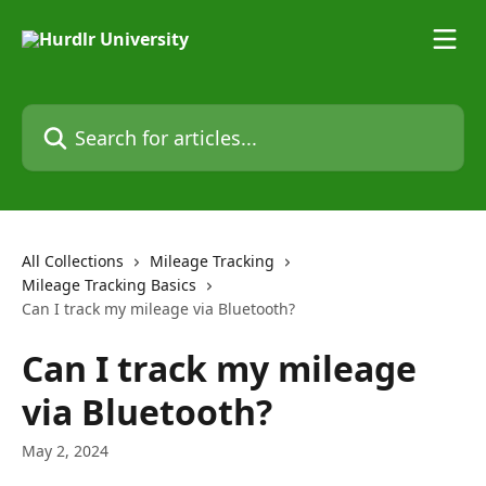
Skip to main content
Search for articles...
All Collections
Mileage Tracking
Mileage Tracking Basics
Can I track my mileage via Bluetooth?
Can I track my mileage
via Bluetooth?
May 2, 2024