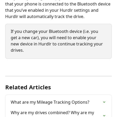
that your phone is connected to the Bluetooth device 
that you’ve enabled in your Hurdlr settings and 
Hurdlr will automatically track the drive. 
If you change your Bluetooth device (i.e. you 
get a new car), you will need to enable your 
new device in Hurdlr to continue tracking your 
drives.
Related Articles
What are my Mileage Tracking Options?
Why are my drives combined? Why are my 