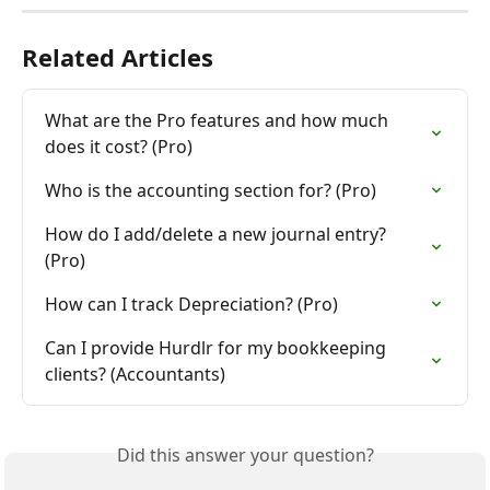
Related Articles
What are the Pro features and how much 
does it cost? (Pro)
Who is the accounting section for? (Pro)
How do I add/delete a new journal entry? 
(Pro)
How can I track Depreciation? (Pro)
Can I provide Hurdlr for my bookkeeping 
clients? (Accountants)
Did this answer your question?