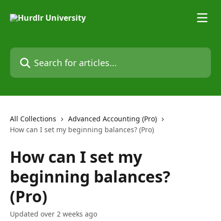
Skip to main content
Search for articles...
All Collections
Advanced Accounting (Pro)
How can I set my beginning balances? (Pro)
How can I set my
beginning balances?
(Pro)
Updated over 2 weeks ago