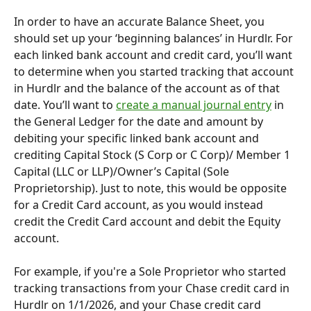
In order to have an accurate Balance Sheet, you 
should set up your ‘beginning balances’ in Hurdlr. For 
each linked bank account and credit card, you’ll want 
to determine when you started tracking that account 
in Hurdlr and the balance of the account as of that 
date. You’ll want to 
create a manual journal entry
 in 
the General Ledger for the date and amount by 
debiting your specific linked bank account and 
crediting Capital Stock (S Corp or C Corp)/ Member 1 
Capital (LLC or LLP)/Owner’s Capital (Sole 
Proprietorship). Just to note, this would be opposite 
for a Credit Card account, as you would instead 
credit the Credit Card account and debit the Equity 
account.
For example, if you're a Sole Proprietor who started 
tracking transactions from your Chase credit card in 
Hurdlr on 1/1/2026, and your Chase credit card 