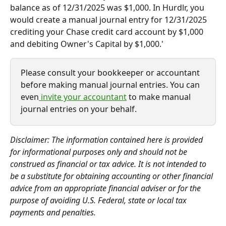
balance as of 12/31/2025 was $1,000. In Hurdlr, you 
would create a manual journal entry for 12/31/2025 
crediting your Chase credit card account by $1,000 
and debiting Owner's Capital by $1,000.'
Please consult your bookkeeper or accountant 
before making manual journal entries. You can 
even
 invite your accountant
 to make manual 
journal entries on your behalf.
Disclaimer: The information contained here is provided 
for informational purposes only and should not be 
construed as financial or tax advice. It is not intended to 
be a substitute for obtaining accounting or other financial 
advice from an appropriate financial adviser or for the 
purpose of avoiding U.S. Federal, state or local tax 
payments and penalties.