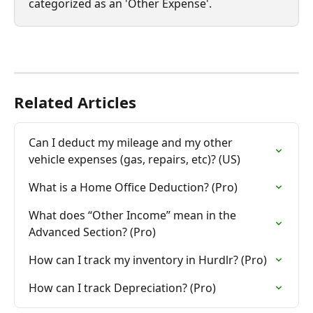
categorized as an 'Other Expense'.
Related Articles
Can I deduct my mileage and my other 
vehicle expenses (gas, repairs, etc)? (US)
What is a Home Office Deduction? (Pro)
What does “Other Income” mean in the 
Advanced Section? (Pro)
How can I track my inventory in Hurdlr? (Pro)
How can I track Depreciation? (Pro)