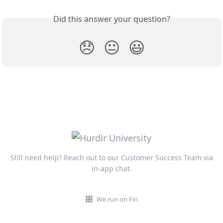
Did this answer your question?
😞
😐
😃
Still need help? Reach out to our Customer Success Team via
in-app chat.
We run on Fin