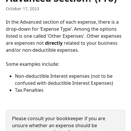
October 17, 2023
In the Advanced section of each expense, there is a 
drop-down for ‘Expense Type’. Among the options 
listed is one called ‘Other Expenses’. Other expenses 
are expenses not 
directly 
related to your business 
and/or non-deductible expenses.
Some examples include:
Non-deductible Interest expenses (not to be 
confused with deductible Interest Expenses)
Tax Penalties
Please consult your bookkeeper if you are 
unsure whether an expense should be 