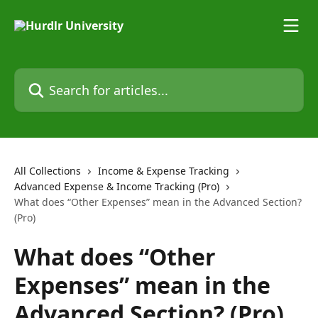
Skip to main content
Search for articles...
All Collections
Income & Expense Tracking
Advanced Expense & Income Tracking (Pro)
What does “Other Expenses” mean in the Advanced Section?
(Pro)
What does “Other
Expenses” mean in the
Advanced Section? (Pro)