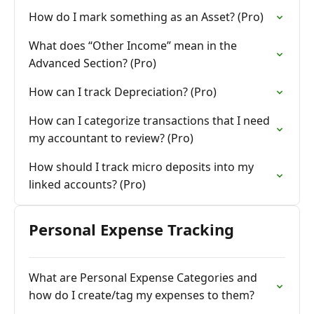
How do I mark something as an Asset? (Pro)
What does “Other Income” mean in the
Advanced Section? (Pro)
How can I track Depreciation? (Pro)
How can I categorize transactions that I need
my accountant to review? (Pro)
How should I track micro deposits into my
linked accounts? (Pro)
Personal Expense Tracking
What are Personal Expense Categories and
how do I create/tag my expenses to them?