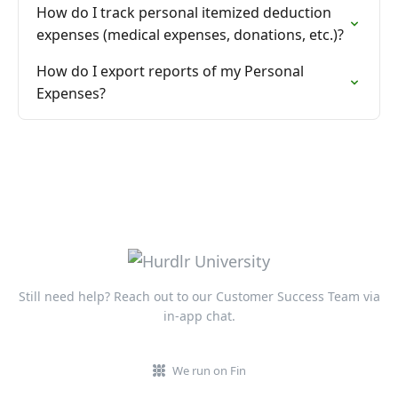
How do I track personal itemized deduction
expenses (medical expenses, donations, etc.)?
How do I export reports of my Personal
Expenses?
Still need help? Reach out to our Customer Success Team via
in-app chat.
We run on Fin