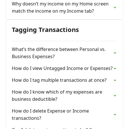
Why doesn’t my income on my Home screen
match the income on my Income tab?
Tagging Transactions
What’s the difference between Personal vs.
Business Expenses?
How do I view Untagged Income or Expenses?
How do I tag multiple transactions at once?
How do I know which of my expenses are
business deductible?
How do I delete Expense or Income
transactions?