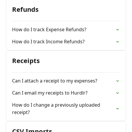
Refunds
How do I track Expense Refunds?
How do I track Income Refunds?
Receipts
Can I attach a receipt to my expenses?
Can I email my receipts to Hurdlr?
How do I change a previously uploaded
receipt?
CSV Imports