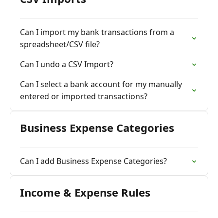
Can I import my bank transactions from a
spreadsheet/CSV file?
Can I undo a CSV Import?
Can I select a bank account for my manually
entered or imported transactions?
Business Expense Categories
Can I add Business Expense Categories?
Income & Expense Rules