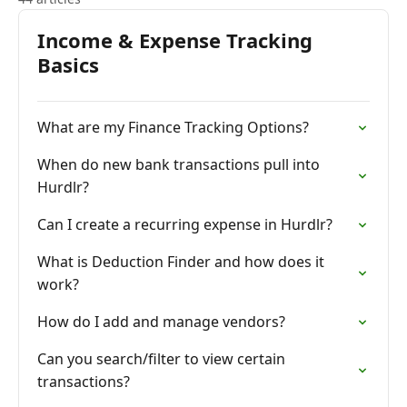
Income & Expense Tracking
Basics
What are my Finance Tracking Options?
When do new bank transactions pull into
Hurdlr?
Can I create a recurring expense in Hurdlr?
What is Deduction Finder and how does it
work?
How do I add and manage vendors?
Can you search/filter to view certain
transactions?