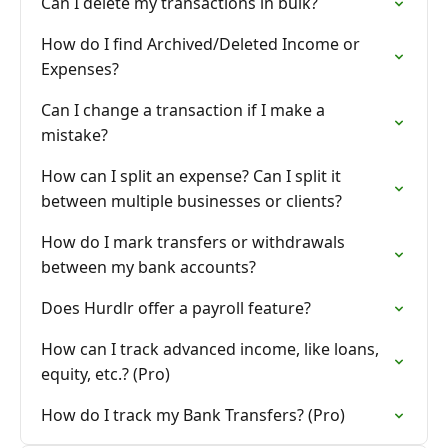
Can I delete my transactions in bulk?
How do I find Archived/Deleted Income or
Expenses?
Can I change a transaction if I make a
mistake?
How can I split an expense? Can I split it
between multiple businesses or clients?
How do I mark transfers or withdrawals
between my bank accounts?
Does Hurdlr offer a payroll feature?
How can I track advanced income, like loans,
equity, etc.? (Pro)
How do I track my Bank Transfers? (Pro)