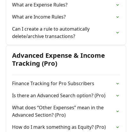
What are Expense Rules?
What are Income Rules?
Can I create a rule to automatically
delete/archive transactions?
Advanced Expense & Income
Tracking (Pro)
Finance Tracking for Pro Subscribers
Is there an Advanced Search option? (Pro)
What does “Other Expenses” mean in the
Advanced Section? (Pro)
How do I mark something as Equity? (Pro)