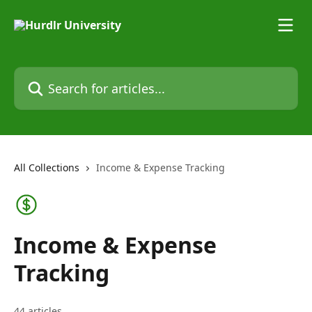
Skip to main content
Search for articles...
All Collections
Income & Expense Tracking
Income & Expense
Tracking
44 articles