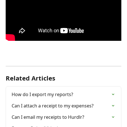
Related Articles
How do I export my reports?
Can I attach a receipt to my expenses?
Can I email my receipts to Hurdlr?