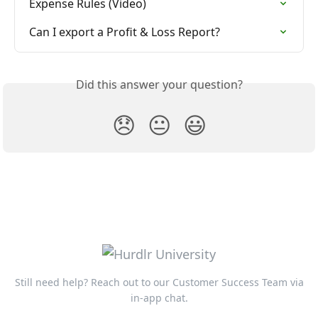
Expense Rules (Video)
Can I export a Profit & Loss Report?
Did this answer your question?
😞
😐
😃
Still need help? Reach out to our Customer Success Team via
in-app chat.