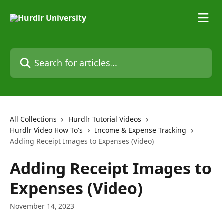
Skip to main content
Search for articles...
All Collections
Hurdlr Tutorial Videos
Hurdlr Video How To's
Income & Expense Tracking
Adding Receipt Images to Expenses (Video)
Adding Receipt Images to
Expenses (Video)
November 14, 2023