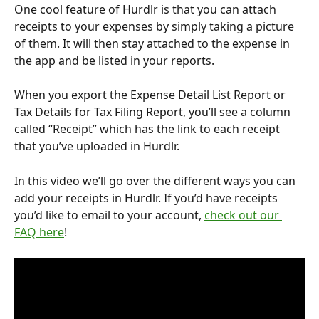
One cool feature of Hurdlr is that you can attach 
receipts to your expenses by simply taking a picture 
of them. It will then stay attached to the expense in 
the app and be listed in your reports. 
When you export the Expense Detail List Report or 
Tax Details for Tax Filing Report, you’ll see a column 
called “Receipt” which has the link to each receipt 
that you’ve uploaded in Hurdlr. 
In this video we’ll go over the different ways you can 
add your receipts in Hurdlr. If you’d have receipts 
you’d like to email to your account, 
check out our 
FAQ here
! 