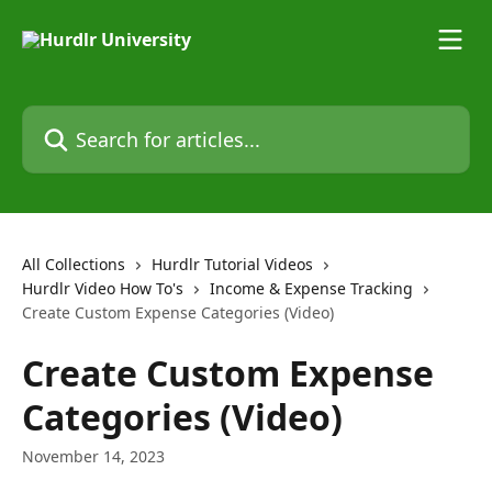
Skip to main content
Search for articles...
All Collections
Hurdlr Tutorial Videos
Hurdlr Video How To's
Income & Expense Tracking
Create Custom Expense Categories (Video)
Create Custom Expense
Categories (Video)
November 14, 2023