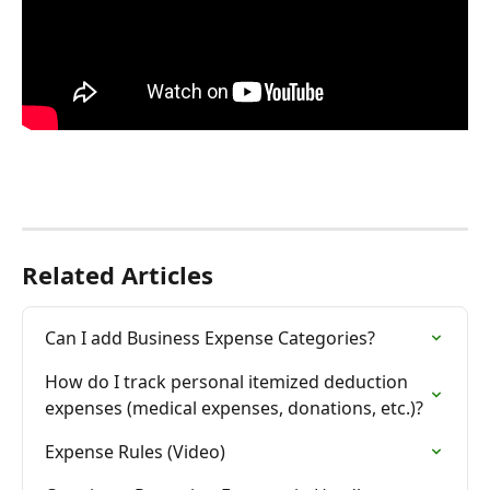
Related Articles
Can I add Business Expense Categories?
How do I track personal itemized deduction 
expenses (medical expenses, donations, etc.)?
Expense Rules (Video)