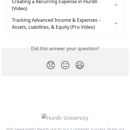
Creating a Recurring Expense in Hurdlr 
(Video)
Tracking Advanced Income & Expenses – 
Assets, Liabilities, & Equity (Pro Video)
Did this answer your question?
😞
😐
😃
Still need help? Reach out to our Customer Success Team via