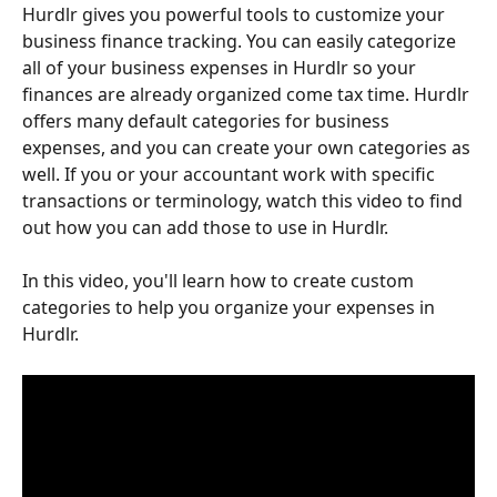
Hurdlr gives you powerful tools to customize your 
business finance tracking. You can easily categorize 
all of your business expenses in Hurdlr so your 
finances are already organized come tax time. Hurdlr 
offers many default categories for business 
expenses, and you can create your own categories as 
well. If you or your accountant work with specific 
transactions or terminology, watch this video to find 
out how you can add those to use in Hurdlr. 
In this video, you'll learn how to create custom 
categories to help you organize your expenses in 
Hurdlr.