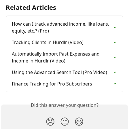
Related Articles
How can I track advanced income, like loans, 
equity, etc.? (Pro)
Tracking Clients in Hurdlr (Video)
Automatically Import Past Expenses and 
Income in Hurdlr (Video)
Using the Advanced Search Tool (Pro Video)
Finance Tracking for Pro Subscribers
Did this answer your question?
😞
😐
😃