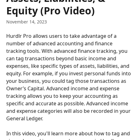
Equity (Pro Video)
November 14, 2023
Hurdlr Pro allows users to take advantage of a 
number of advanced accounting and finance 
tracking tools. With advanced finance tracking, you 
can tag transactions beyond basic income and 
expenses, like specific types of assets, liabilities, and 
equity. For example, if you invest personal funds into 
your business, you could tag those transactions as 
Owner’s Capital. Advanced income and expense 
tracking allows you to keep your accounting as 
specific and accurate as possible. Advanced income 
and expense categories will also be recorded in your 
General Ledger.
In this video, you'll learn more about how to tag and 