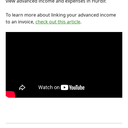
view advanced income and expenses in Hurdlr.
To learn more about linking your advanced income 
to an invoice, 
check out this article
. 