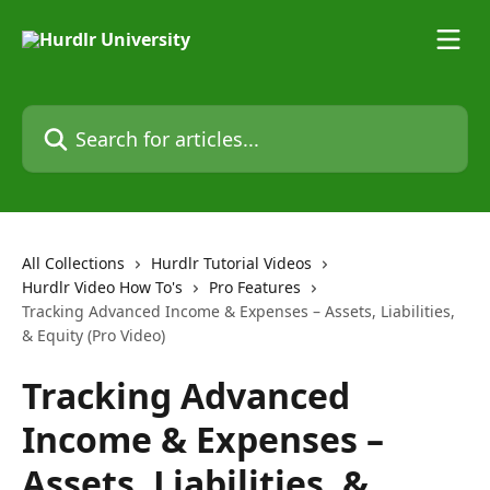
Skip to main content
Search for articles...
All Collections
Hurdlr Tutorial Videos
Hurdlr Video How To's
Pro Features
Tracking Advanced Income & Expenses – Assets, Liabilities,
& Equity (Pro Video)
Tracking Advanced
Income & Expenses –
Assets, Liabilities, &