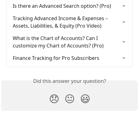
Is there an Advanced Search option? (Pro)
Tracking Advanced Income & Expenses – 
Assets, Liabilities, & Equity (Pro Video)
What is the Chart of Accounts? Can I 
customize my Chart of Accounts? (Pro)
Finance Tracking for Pro Subscribers
Did this answer your question?
😞
😐
😃