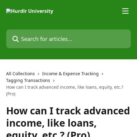
Skip to main content
Search for articles...
All Collections
Income & Expense Tracking
Tagging Transactions
How can I track advanced income, like loans, equity, etc.?
(Pro)
How can I track advanced
income, like loans,
equity, etc.? (Pro)