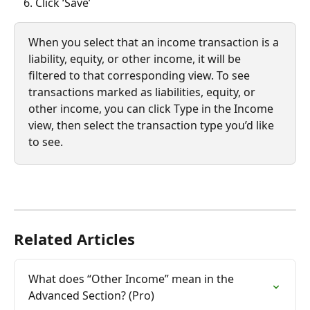
Click ‘Save’
When you select that an income transaction is a 
liability, equity, or other income, it will be 
filtered to that corresponding view. To see 
transactions marked as liabilities, equity, or 
other income, you can click Type in the Income 
view, then select the transaction type you’d like 
to see.
Related Articles
What does “Other Income” mean in the 
Advanced Section? (Pro)