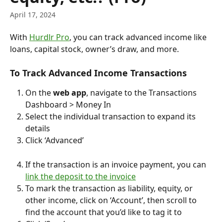
April 17, 2024
With 
Hurdlr Pro
, you can track advanced income like 
loans, capital stock, owner’s draw, and more.
To Track Advanced Income Transactions
On the 
web app
, navigate to the Transactions 
Dashboard > Money In
Select the individual transaction to expand its 
details
Click ‘Advanced’
If the transaction is an invoice payment, you can 
link the deposit to the invoice
To mark the transaction as liability, equity, or 
other income, click on ‘Account’, then scroll to 
find the account that you’d like to tag it to