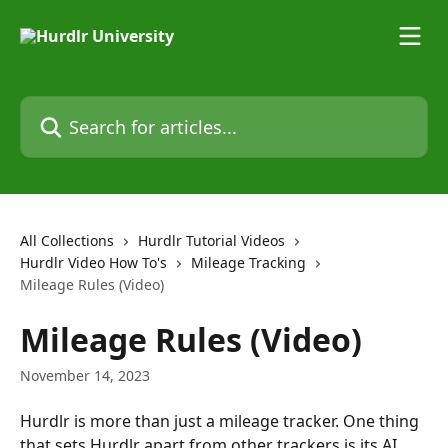
Skip to main content
Search for articles...
All Collections
Hurdlr Tutorial Videos
Hurdlr Video How To's
Mileage Tracking
Mileage Rules (Video)
Mileage Rules (Video)
November 14, 2023
Hurdlr is more than just a mileage tracker. One thing 
that sets Hurdlr apart from other trackers is its AI 