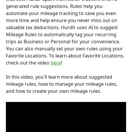
generated rule suggestions. Rules help you 
automate your mileage tracking to save you even 
more time and help ensure you never miss out on 
valuable tax deductions. Hurdlr uses AI to suggest 
Mileage Rules to automatically tag your recurring 
trips as Business or Personal for your convenience. 
You can also manually set your own rules using your 
Favorite Locations. To learn about Favorite Locations, 
check out the video 
here
!
In this video, you'll learn more about suggested 
mileage rules, how to manage your mileage rules, 
and how to create your own mileage rules.