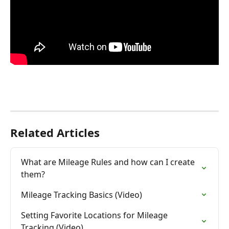
Related Articles
What are Mileage Rules and how can I create 
them?
Mileage Tracking Basics (Video)
Setting Favorite Locations for Mileage 
Tracking (Video)