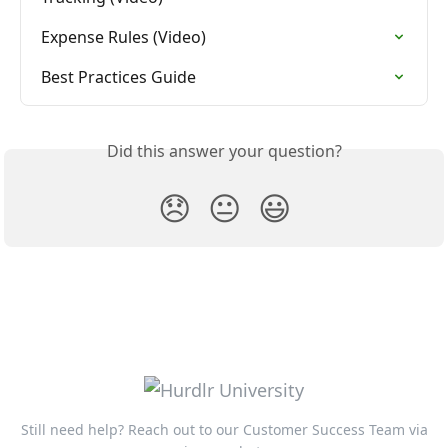
Expense Rules (Video)
Best Practices Guide
Did this answer your question?
😞
😐
😃
Still need help? Reach out to our Customer Success Team via