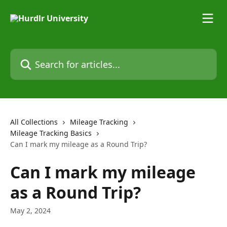
Skip to main content
Search for articles...
All Collections
Mileage Tracking
Mileage Tracking Basics
Can I mark my mileage as a Round Trip?
Can I mark my mileage
as a Round Trip?
May 2, 2024