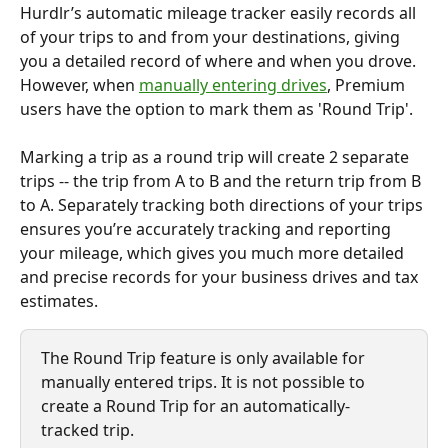
Hurdlr’s automatic mileage tracker easily records all 
of your trips to and from your destinations, giving 
you a detailed record of where and when you drove. 
However, when 
manually entering drives
, Premium 
users have the option to mark them as 'Round Trip'.
Marking a trip as a round trip will create 2 separate 
trips -- the trip from A to B and the return trip from B 
to A. Separately tracking both directions of your trips 
ensures you’re accurately tracking and reporting 
your mileage, which gives you much more detailed 
and precise records for your business drives and tax 
estimates.
The Round Trip feature is only available for 
manually entered trips. It is not possible to 
create a Round Trip for an automatically-
tracked trip.