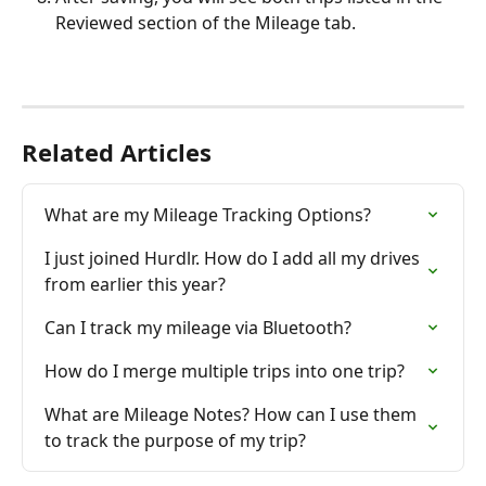
Reviewed section of the Mileage tab.
Related Articles
What are my Mileage Tracking Options?
I just joined Hurdlr. How do I add all my drives 
from earlier this year?
Can I track my mileage via Bluetooth?
How do I merge multiple trips into one trip?
What are Mileage Notes? How can I use them 
to track the purpose of my trip?