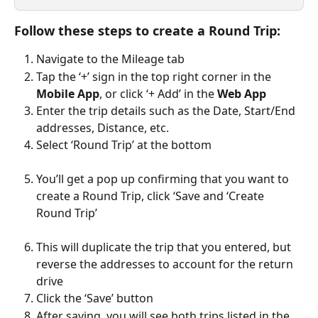
Follow these steps to create a Round Trip:
Navigate to the Mileage tab
Tap the ‘+’ sign in the top right corner in the 
Mobile App
, or click ‘+ Add’ in the 
Web App
Enter the trip details such as the Date, Start/End 
addresses, Distance, etc.
Select ‘Round Trip’ at the bottom
You’ll get a pop up confirming that you want to 
create a Round Trip, click ‘Save and ‘Create 
Round Trip’
This will duplicate the trip that you entered, but 
reverse the addresses to account for the return 
drive
Click the ‘Save’ button
After saving, you will see both trips listed in the 