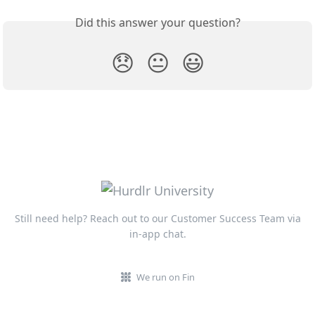
Did this answer your question?
😞
😐
😃
Still need help? Reach out to our Customer Success Team via
in-app chat.
We run on Fin