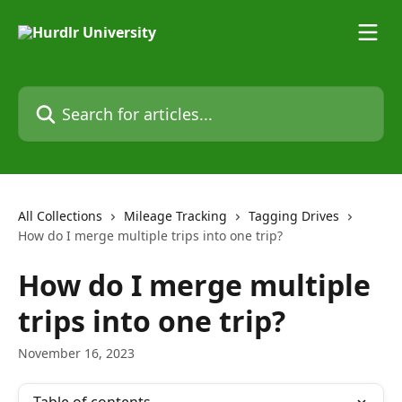
Skip to main content
Search for articles...
All Collections
Mileage Tracking
Tagging Drives
How do I merge multiple trips into one trip?
How do I merge multiple
trips into one trip?
November 16, 2023