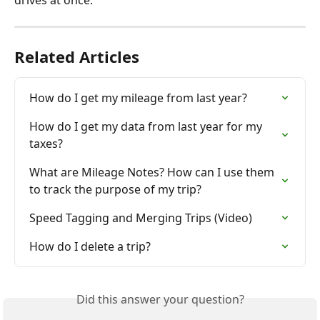
Related Articles
How do I get my mileage from last year?
How do I get my data from last year for my 
taxes?
What are Mileage Notes? How can I use them 
to track the purpose of my trip?
Speed Tagging and Merging Trips (Video)
How do I delete a trip?
Did this answer your question?