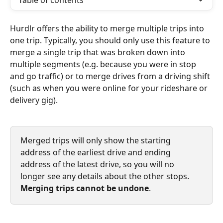
Table of contents
Hurdlr offers the ability to merge multiple trips into 
one trip. Typically, you should only use this feature to 
merge a single trip that was broken down into 
multiple segments (e.g. because you were in stop 
and go traffic) or to merge drives from a driving shift 
(such as when you were online for your rideshare or 
delivery gig).
Merged trips will only show the starting 
address of the earliest drive and ending 
address of the latest drive, so you will no 
longer see any details about the other stops. 
Merging trips cannot be undone
.