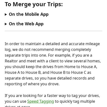
To Merge your Trips:
On the Mobile App
On the Web App
In order to maintain a detailed and accurate mileage 
log, we do not recommend merging completely 
separate trips into one. For example, if you are a 
Realtor and meet with a client to view several homes, 
you should keep the drives from Home to House A, 
House A to House B, and House B to House C as 
separate drives, so you have detailed records and 
reporting of where you drove.
If you are looking for a faster way to tag your drives, 
you can use 
Speed Tagging
 to quickly tag multiple 
drives at once.