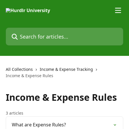
Skip to main content
Search for articles...
All Collections
Income & Expense Tracking
Income & Expense Rules
Income & Expense Rules
3 articles
What are Expense Rules?