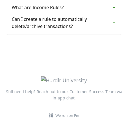
What are Income Rules?
Can I create a rule to automatically
delete/archive transactions?
Still need help? Reach out to our Customer Success Team via
in-app chat.
We run on Fin