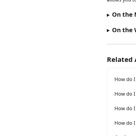
On the 
On the 
Related 
How do I 
How do I 
How do I 
How do I 