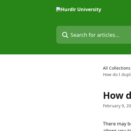
Skip to main content
Search for articles...
All Collections
How do I dupli
How do
February 9, 2
There may be
allows you to