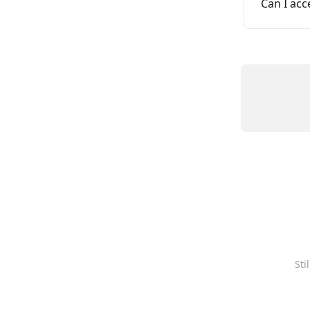
Can I ac
Sti