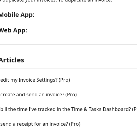
Mobile App:
Web App:
Articles
edit my Invoice Settings? (Pro)
create and send an invoice? (Pro)
bill the time I've tracked in the Time & Tasks Dashboard? (P
send a receipt for an invoice? (Pro)