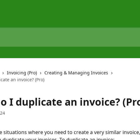
Invoicing (Pro)
Creating & Managing Invoices
cate an invoice? (Pro)
 I duplicate an invoice? (Pr
024
 situations where you need to create a very similar invoice,
 duplicate your invoices. To duplicate an invoice: