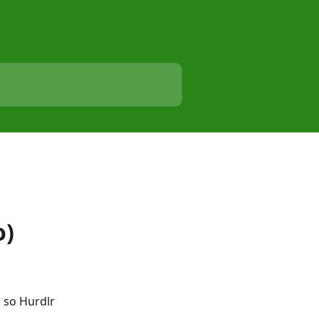
o)
 so Hurdlr 