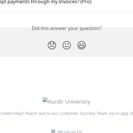
cept payments through my Invoices? (Pro)
Did this answer your question?
😞
😐
😃
ll need help? Reach out to our Customer Success Team via in-app c
We run on Fin