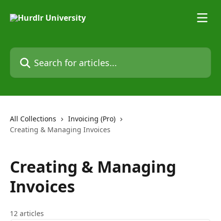
Skip to main content
Search for articles...
All Collections
Invoicing (Pro)
Creating & Managing Invoices
Creating & Managing
Invoices
12 articles