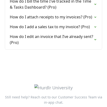
How do I bill the time I've tracked in the Time
& Tasks Dashboard? (Pro)
How do I attach receipts to my invoices? (Pro)
How do I add a sales tax to my invoice? (Pro)
How do I edit an invoice that I’ve already sent?
(Pro)
Still need help? Reach out to our Customer Success Team via
in-app chat.