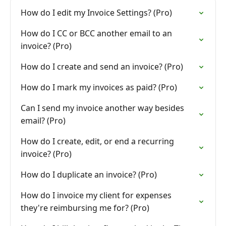
How do I edit my Invoice Settings? (Pro)
How do I CC or BCC another email to an
invoice? (Pro)
How do I create and send an invoice? (Pro)
How do I mark my invoices as paid? (Pro)
Can I send my invoice another way besides
email? (Pro)
How do I create, edit, or end a recurring
invoice? (Pro)
How do I duplicate an invoice? (Pro)
How do I invoice my client for expenses
they're reimbursing me for? (Pro)