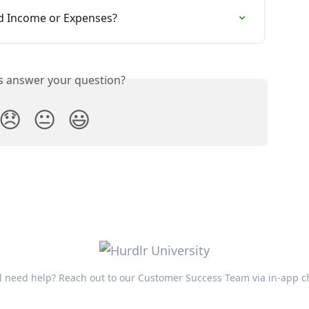
ed Income or Expenses?
is answer your question?
😞
😐
😃
ll need help? Reach out to our Customer Success Team via in-app c