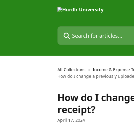
Skip to main content
Search for articles...
All Collections
Income & Expense T
How do I change a previously uploade
How do I change
receipt?
April 17, 2024