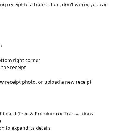
ng receipt to a transaction, don’t worry, you can 
n
ottom right corner 
 the receipt
ew receipt photo, or upload a new receipt
hboard (Free & Premium) or Transactions 
)
on to expand its details