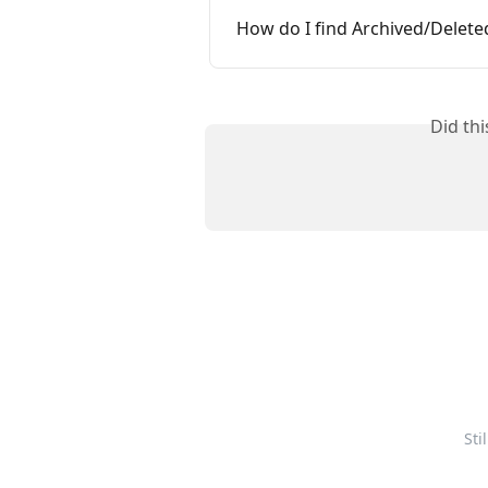
How do I find Archived/Delet
Did th
Sti