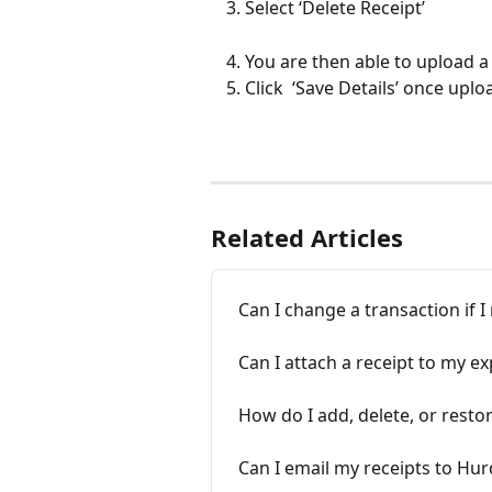
Select ‘Delete Receipt’
You are then able to upload a
Click  ‘Save Details’ once upl
Related Articles
Can I change a transaction if 
Can I attach a receipt to my e
How do I add, delete, or restor
Can I email my receipts to Hur