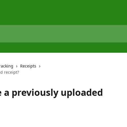
racking
Receipts
d receipt?
 a previously uploaded