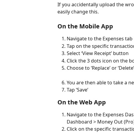
If you accidentally upload the wro
easily change this.
On the Mobile App
Navigate to the Expenses tab
Tap on the specific transactio
Select ‘View Receipt’ button
Click the 3 dots icon on the b
Choose to ‘Replace’ or ‘Delete’
You are then able to take a n
Tap ‘Save’
On the Web App
Navigate to the Expenses Das
Dashboard > Money Out (Pro
Click on the specific transacti