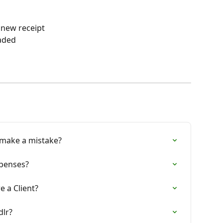
 new receipt
oaded
I make a mistake?
xpenses?
e a Client?
dlr?