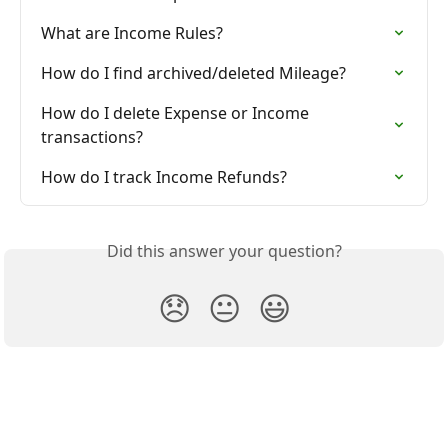
What are Income Rules?
How do I find archived/deleted Mileage?
How do I delete Expense or Income 
transactions?
How do I track Income Refunds?
Did this answer your question?
😞
😐
😃