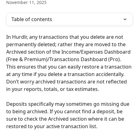
November 11, 2025
Table of contents
In Hurdlr, any transactions that you delete are not 
permanently deleted; rather they are moved to the 
Archived section of the Income/Expenses Dashboard 
(Free & Premium)/Transactions Dashboard (Pro). 
This ensures that you can easily restore a transaction 
at any time if you delete a transaction accidentally. 
Don’t worry archived transactions are not reflected 
in your reports, totals, or tax estimates.
Deposits specifically may sometimes go missing due 
to being archived. If you cannot find a deposit, be 
sure to check the Archived section where it can be 
restored to your active transaction list.