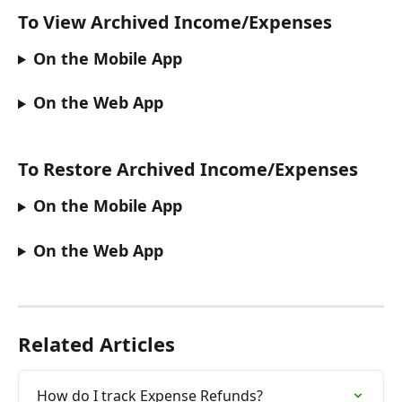
To View Archived Income/Expenses
On the Mobile App
On the Web App
To Restore Archived Income/Expenses
On the Mobile App
On the Web App
Related Articles
How do I track Expense Refunds?