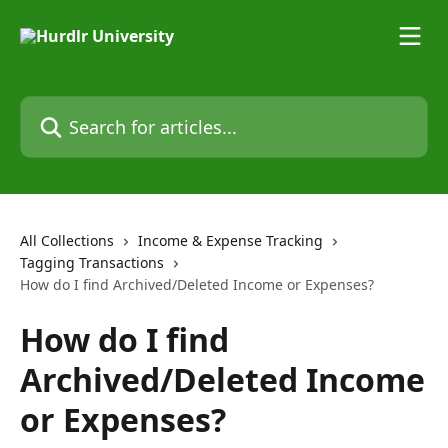
Skip to main content
Search for articles...
All Collections
Income & Expense Tracking
Tagging Transactions
How do I find Archived/Deleted Income or Expenses?
How do I find
Archived/Deleted Income
or Expenses?