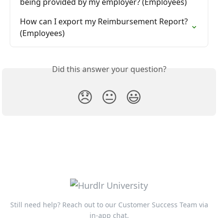
being provided by my employer? (Employees)
How can I export my Reimbursement Report? 
(Employees)
Did this answer your question?
😞
😐
😃
Still need help? Reach out to our Customer Success Team via
in-app chat.