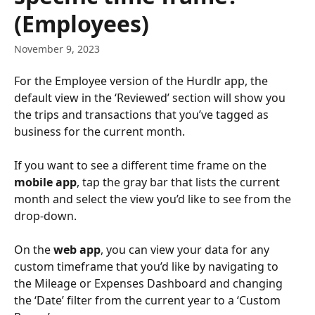
(Employees)
November 9, 2023
For the Employee version of the Hurdlr app, the 
default view in the ‘Reviewed’ section will show you 
the trips and transactions that you’ve tagged as 
business for the current month.
If you want to see a different time frame on the 
mobile app
, tap the gray bar that lists the current 
month and select the view you’d like to see from the 
drop-down.
On the 
web app
, you can view your data for any 
custom timeframe that you’d like by navigating to 
the Mileage or Expenses Dashboard and changing 
the ‘Date’ filter from the current year to a ‘Custom 