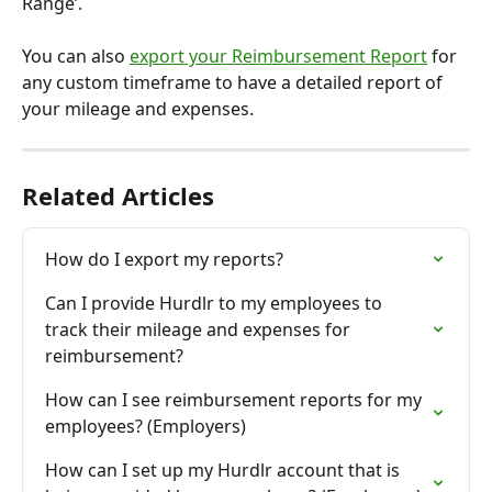
Range’.
You can also 
export your Reimbursement Report
 for 
any custom timeframe to have a detailed report of 
your mileage and expenses.
Related Articles
How do I export my reports?
Can I provide Hurdlr to my employees to 
track their mileage and expenses for 
reimbursement?
How can I see reimbursement reports for my 
employees? (Employers)
How can I set up my Hurdlr account that is 