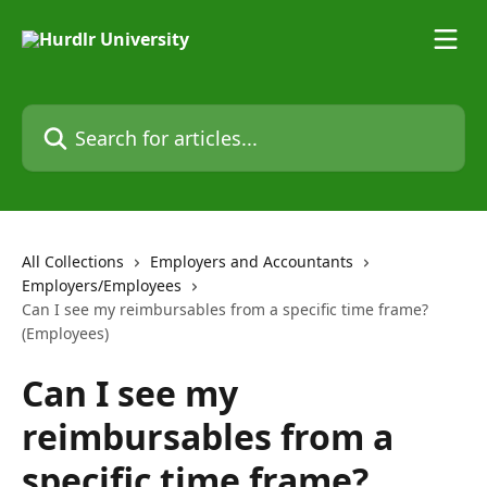
Skip to main content
Search for articles...
All Collections
Employers and Accountants
Employers/Employees
Can I see my reimbursables from a specific time frame?
(Employees)
Can I see my
reimbursables from a
specific time frame?