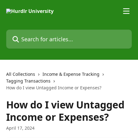
Skip to main content
Search for articles...
All Collections
Income & Expense Tracking
Tagging Transactions
How do I view Untagged Income or Expenses?
How do I view Untagged
Income or Expenses?
April 17, 2024