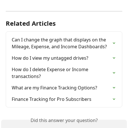
Related Articles
Can I change the graph that displays on the 
Mileage, Expense, and Income Dashboards?
How do I view my untagged drives?
How do I delete Expense or Income 
transactions?
What are my Finance Tracking Options?
Finance Tracking for Pro Subscribers
Did this answer your question?