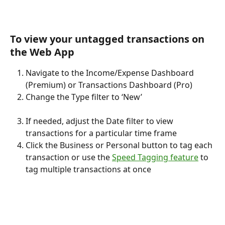
To view your untagged transactions on 
the Web App
Navigate to the Income/Expense Dashboard 
(Premium) or Transactions Dashboard (Pro)
Change the Type filter to ‘New’
If needed, adjust the Date filter to view 
transactions for a particular time frame
Click the Business or Personal button to tag each 
transaction or use the 
Speed Tagging feature
 to 
tag multiple transactions at once