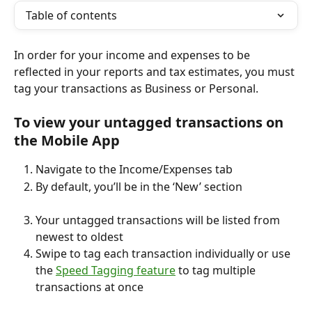
Table of contents
In order for your income and expenses to be 
reflected in your reports and tax estimates, you must 
tag your transactions as Business or Personal. 
To view your untagged transactions on 
the Mobile App
Navigate to the Income/Expenses tab
By default, you’ll be in the ‘New’ section
Your untagged transactions will be listed from 
newest to oldest
Swipe to tag each transaction individually or use 
the 
Speed Tagging feature
 to tag multiple 
transactions at once