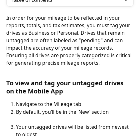
Table of contents
In order for your mileage to be reflected in your 
reports, totals, and tax estimates, you must tag your 
drives as Business or Personal. Drives that remain 
untagged are often labeled as "pending" and can 
impact the accuracy of your mileage records. 
Ensuring all drives are properly categorized is critical 
for generating precise mileage reports.
To view and tag your untagged drives 
on the Mobile App
Navigate to the Mileage tab
By default, you’ll be in the ‘New’ section
Your untagged drives will be listed from newest 
to oldest