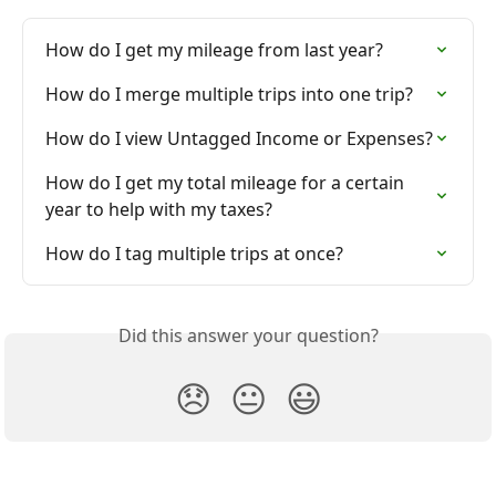
How do I get my mileage from last year?
How do I merge multiple trips into one trip?
How do I view Untagged Income or Expenses?
How do I get my total mileage for a certain 
year to help with my taxes?
How do I tag multiple trips at once?
Did this answer your question?
😞
😐
😃