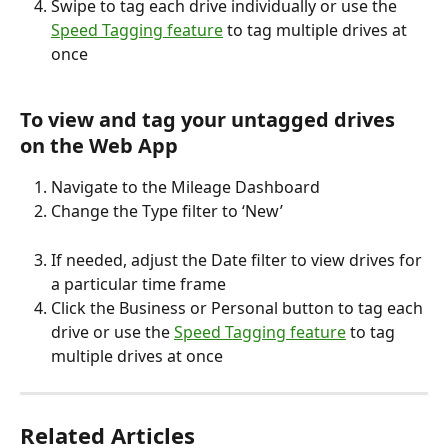
Swipe to tag each drive individually or use the 
Speed Tagging feature
 to tag multiple drives at 
once
To view and tag your untagged drives 
on the Web App
Navigate to the Mileage Dashboard
Change the Type filter to ‘New’
If needed, adjust the Date filter to view drives for 
a particular time frame
Click the Business or Personal button to tag each 
drive or use the 
Speed Tagging feature
 to tag 
multiple drives at once
Related Articles