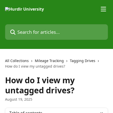
Skip to main content
Search for articles...
All Collections
Mileage Tracking
Tagging Drives
How do I view my untagged drives?
How do I view my
untagged drives?
August 19, 2025