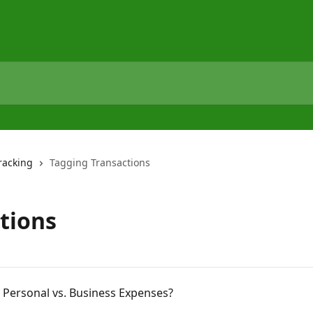
racking
Tagging Transactions
tions
 Personal vs. Business Expenses?