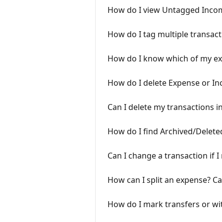
How do I view Untagged Inco
How do I tag multiple transact
How do I know which of my ex
How do I delete Expense or In
Can I delete my transactions i
How do I find Archived/Delet
Can I change a transaction if 
How can I split an expense? Can
How do I mark transfers or w