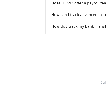
Does Hurdlr offer a payroll fe
How can I track advanced income
How do I track my Bank Transf
Sti