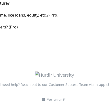
ature?
, like loans, equity, etc.? (Pro)
ers? (Pro)
ll need help? Reach out to our Customer Success Team via in-app c
We run on Fin