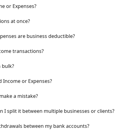
me or Expenses?
ions at once?
penses are business deductible?
come transactions?
n bulk?
ed Income or Expenses?
I make a mistake?
 I split it between multiple businesses or clients?
ithdrawals between my bank accounts?