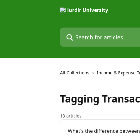
Skip to main content
Search for articles...
All Collections
Income & Expense T
Tagging Transac
13 articles
What’s the difference between