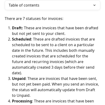
Table of contents
There are 7 statuses for invoices:
Draft:
 These are invoices that have been drafted 
but not yet sent to your client.
Scheduled
: These are drafted invoices that are 
scheduled to be sent to a client on a particular 
date in the future. This includes both manually 
created invoices that are scheduled for the 
future and recurring invoices (which are 
automatically created 3 days before their send 
date).
Unpaid
: These are invoices that have been sent, 
but not yet been paid. When you send an invoice, 
the status will automatically update from Draft 
to Unpaid.
Processing
: These are invoices that have been 