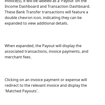
invoice(s), it will be labeled as a ‘Payout’ on the 
Income Dashboard and Transaction Dashboard. 
These Bank Transfer transactions will feature a 
double chevron icon, indicating they can be 
expanded to view additional details.
When expanded, the Payout will display the 
associated transactions, invoice payments, and 
merchant fees.
Clicking on an invoice payment or expense will 
redirect to the relevant invoice and display the 
'Matched Payouts'.