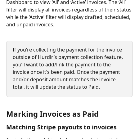
Dashboard to view ‘All’ and ‘Active’ invoices. The ‘All’ 
filter will display all invoices regardless of their status 
while the ‘Active’ filter will display drafted, scheduled, 
and unpaid invoices.
If you’re collecting the payment for the invoice 
outside of Hurdlr’s payment collection feature, 
you’ll want to add/link the payment to the 
invoice once it’s been paid. Once the payment 
and/or deposit amount matches the invoice 
total, it will update the status to Paid.
Marking Invoices as Paid
Matching Stripe payouts to invoices