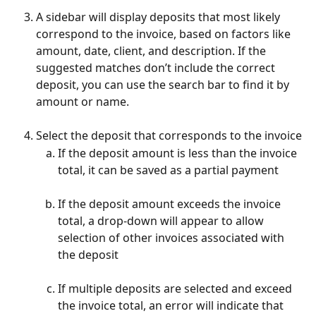
A sidebar will display deposits that most likely 
correspond to the invoice, based on factors like 
amount, date, client, and description. If the 
suggested matches don’t include the correct 
deposit, you can use the search bar to find it by 
amount or name.
Select the deposit that corresponds to the invoice
If the deposit amount is less than the invoice 
total, it can be saved as a partial payment
If the deposit amount exceeds the invoice 
total, a drop-down will appear to allow 
selection of other invoices associated with 
the deposit
If multiple deposits are selected and exceed 
the invoice total, an error will indicate that 