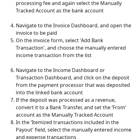
processing fee and again select the Manually 
Tracked Account as the bank account
Navigate to the Invoice Dashboard, and open the 
invoice to be paid
On the invoice form, select 'Add Bank 
Transaction', and choose the manually entered 
income transaction from the list
Navigate to the Income Dashboard or 
Transaction Dashboard, and click on the deposit 
from the payment processor that was deposited 
into the linked bank account
If the deposit was processed as a revenue, 
convert it to a Bank Transfer, and set the ‘From’ 
account as the Manually Tracked Account
In the ‘Itemized transactions included in the 
Payout' field, select the manually entered income 
and expense transactions