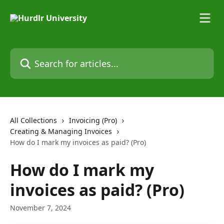
Skip to main content
Search for articles...
All Collections
Invoicing (Pro)
Creating & Managing Invoices
How do I mark my invoices as paid? (Pro)
How do I mark my
invoices as paid? (Pro)
November 7, 2024