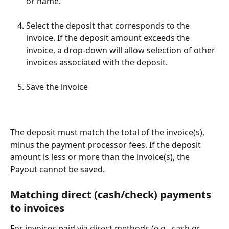
or name.
Select the deposit that corresponds to the 
invoice. If the deposit amount exceeds the 
invoice, a drop-down will allow selection of other 
invoices associated with the deposit.
Save the invoice
The deposit must match the total of the invoice(s), 
minus the payment processor fees. If the deposit 
amount is less or more than the invoice(s), the 
Payout cannot be saved.
Matching direct (cash/check) payments 
to invoices
For invoices paid via direct methods (e.g., cash or 