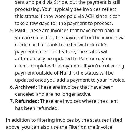
sent and paid via Stripe, but the payment is still 
processing. You’ll typically see invoices reflect 
this status if they were paid via ACH since it can 
take a few days for the payment to process.   
Paid
: These are invoices that have been paid. If 
you are collecting the payment for the invoice via 
credit card or bank transfer with Hurdlr’s 
payment collection feature, the status will 
automatically be updated to Paid once your 
client completes the payment. If you’re collecting 
payment outside of Hurdlr, the status will be 
updated once you add a payment to your invoice.
Archived
: These are invoices that have been 
canceled and are no longer active. 
Refunded
: These are invoices where the client 
has been refunded.
In addition to filtering invoices by the statuses listed 
above, you can also use the Filter on the Invoice 