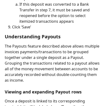
If this deposit was converted to a Bank 
Transfer in step 7, it must be saved and 
reopened before the option to select 
itemized transactions appears
Click ‘Save’
Understanding Payouts
The Payouts feature described above allows multiple 
invoices payments/transactions to be grouped 
together under a single deposit as a Payout. 
Grouping the transactions related to a payout allows 
all of the money movement between accounts to be 
accurately recorded without double-counting them 
as income.
Viewing and expanding Payout rows
Once a deposit is linked to its corresponding 