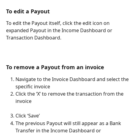
To edit a Payout
To edit the Payout itself, click the edit icon on 
expanded Payout in the Income Dashboard or 
Transaction Dashboard.
To remove a Payout from an invoice
Navigate to the Invoice Dashboard and select the 
specific invoice
Click the ‘X’ to remove the transaction from the 
invoice
Click ‘Save’
The previous Payout will still appear as a Bank 
Transfer in the Income Dashboard or 