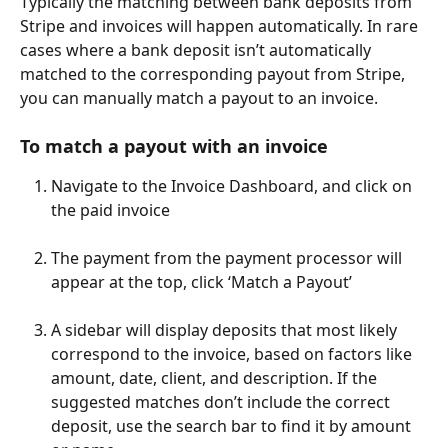
Typically the matching between bank deposits from 
Stripe and invoices will happen automatically. In rare 
cases where a bank deposit isn’t automatically 
matched to the corresponding payout from Stripe, 
you can manually match a payout to an invoice.
To match a payout with an invoice
Navigate to the Invoice Dashboard, and click on 
the paid invoice
The payment from the payment processor will 
appear at the top, click ‘Match a Payout’
A sidebar will display deposits that most likely 
correspond to the invoice, based on factors like 
amount, date, client, and description. If the 
suggested matches don’t include the correct 
deposit, use the search bar to find it by amount 