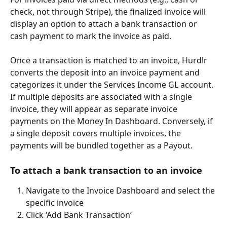
check, not through Stripe), the finalized invoice will 
display an option to attach a bank transaction or 
cash payment to mark the invoice as paid.
Once a transaction is matched to an invoice, Hurdlr 
converts the deposit into an invoice payment and 
categorizes it under the Services Income GL account. 
If multiple deposits are associated with a single 
invoice, they will appear as separate invoice 
payments on the Money In Dashboard. Conversely, if 
a single deposit covers multiple invoices, the 
payments will be bundled together as a Payout.
To attach a bank transaction to an invoice
Navigate to the Invoice Dashboard and select the 
specific invoice
Click ‘Add Bank Transaction’