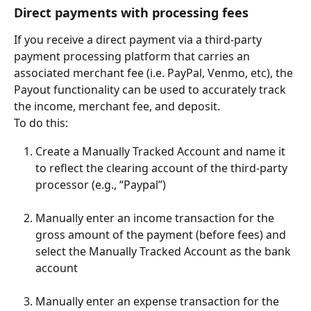
Direct payments with processing fees
If you receive a direct payment via a third-party 
payment processing platform that carries an 
associated merchant fee (i.e. PayPal, Venmo, etc), the 
Payout functionality can be used to accurately track 
the income, merchant fee, and deposit.
To do this:
Create a Manually Tracked Account and name it 
to reflect the clearing account of the third-party 
processor (e.g., “Paypal”)
Manually enter an income transaction for the 
gross amount of the payment (before fees) and 
select the Manually Tracked Account as the bank 
account
Manually enter an expense transaction for the 