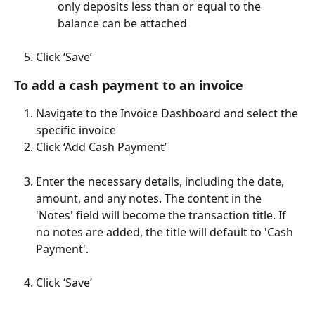
only deposits less than or equal to the 
balance can be attached
Click ‘Save’
To add a cash payment to an invoice
Navigate to the Invoice Dashboard and select the 
specific invoice
Click ‘Add Cash Payment’
Enter the necessary details, including the date, 
amount, and any notes. The content in the 
'Notes' field will become the transaction title. If 
no notes are added, the title will default to 'Cash 
Payment'.
Click ‘Save’