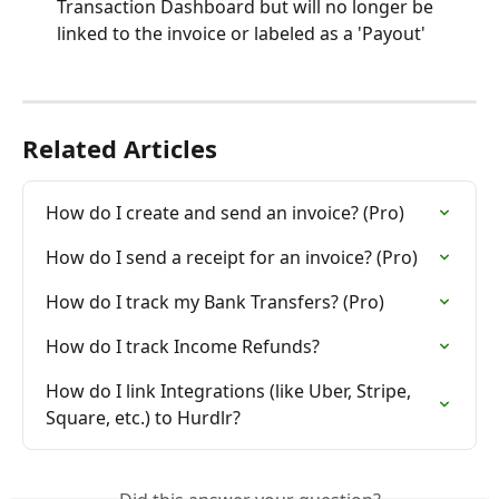
Transaction Dashboard but will no longer be 
linked to the invoice or labeled as a 'Payout'
Related Articles
How do I create and send an invoice? (Pro)
How do I send a receipt for an invoice? (Pro)
How do I track my Bank Transfers? (Pro)
How do I track Income Refunds?
How do I link Integrations (like Uber, Stripe, 
Square, etc.) to Hurdlr?