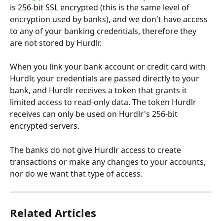
is 256-bit SSL encrypted (this is the same level of 
encryption used by banks), and we don't have access 
to any of your banking credentials, therefore they 
are not stored by Hurdlr.
When you link your bank account or credit card with 
Hurdlr, your credentials are passed directly to your 
bank, and Hurdlr receives a token that grants it 
limited access to read-only data. The token Hurdlr 
receives can only be used on Hurdlr's 256-bit 
encrypted servers.
The banks do not give Hurdlr access to create 
transactions or make any changes to your accounts, 
nor do we want that type of access.
Related Articles