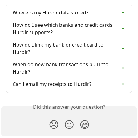
Where is my Hurdlr data stored?
How do I see which banks and credit cards 
Hurdlr supports?
How do I link my bank or credit card to 
Hurdlr?
When do new bank transactions pull into 
Hurdlr?
Can I email my receipts to Hurdlr?
Did this answer your question?
😞
😐
😃