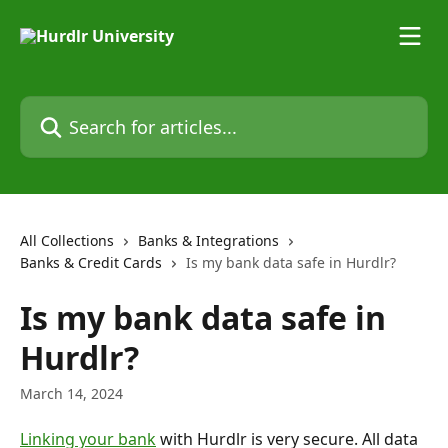
Skip to main content
Search for articles...
All Collections
Banks & Integrations
Banks & Credit Cards
Is my bank data safe in Hurdlr?
Is my bank data safe in
Hurdlr?
March 14, 2024
Linking your bank
 with Hurdlr is very secure. All data 