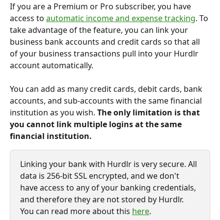
If you are a Premium or Pro subscriber, you have 
access to 
automatic income and expense tracking
. To 
take advantage of the feature, you can link your 
business bank accounts and credit cards so that all 
of your business transactions pull into your Hurdlr 
account automatically.
You can add as many credit cards, debit cards, bank 
accounts, and sub-accounts with the same financial 
institution as you wish. 
The only limitation is that 
you
cannot link multiple logins at the same 
financial institution.
Linking your bank with Hurdlr is very secure. All 
data is 256-bit SSL encrypted, and we don't 
have access to any of your banking credentials, 
and therefore they are not stored by Hurdlr. 
You can read more about this 
here
.