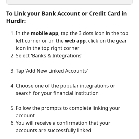
To Link your Bank Account or Credit Card in 
Hurdlr:
In the 
mobile app
, tap the 3 dots icon in the top 
left corner or on the 
web app
, click on the gear 
icon in the top right corner
Select ‘Banks & Integrations’ 
Tap ‘Add New Linked Accounts’
Choose one of the popular integrations or 
search for your financial institution
Follow the prompts to complete linking your 
account
You will receive a confirmation that your 
accounts are successfully linked