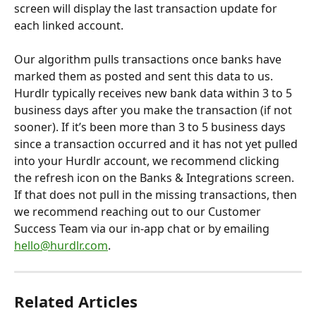
screen will display the last transaction update for 
each linked account.
Our algorithm pulls transactions once banks have 
marked them as posted and sent this data to us. 
Hurdlr typically receives new bank data within 3 to 5 
business days after you make the transaction (if not 
sooner). If it’s been more than 3 to 5 business days 
since a transaction occurred and it has not yet pulled 
into your Hurdlr account, we recommend clicking 
the refresh icon on the Banks & Integrations screen. 
If that does not pull in the missing transactions, then 
we recommend reaching out to our Customer 
Success Team via our in-app chat or by emailing 
hello@hurdlr.com
.
Related Articles