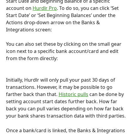
Start Date and Beginning Balance of a specific 
account on 
Hurdlr Pro
. To do so, you can click ‘Set 
Start Date’ or ‘Set Beginning Balances’ under the 
Actions drop-down arrow on the Banks & 
Integrations screen:
You can also set these by clicking on the small gear 
icon next to a specific bank account/card and edit 
from the form directly:
Initially, Hurdlr will only pull your past 30 days of 
transactions. However, it may be possible to go 
farther back than that. 
Historic pulls
 can be done by 
setting account start dates further back. How far 
back you can pull varies depending on how far back 
your bank shares transaction data with third parties.
Once a bank/card is linked, the Banks & Integrations 