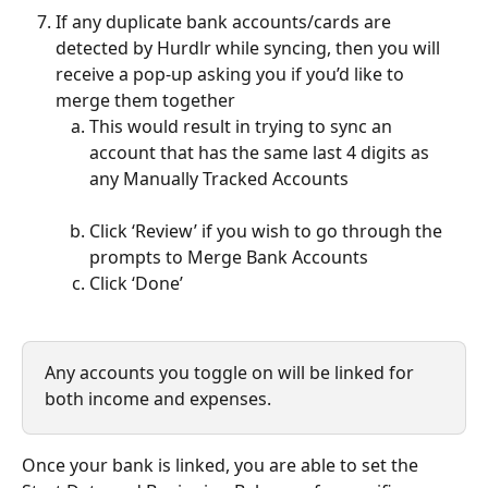
If any duplicate bank accounts/cards are 
detected by Hurdlr while syncing, then you will 
receive a pop-up asking you if you’d like to 
merge them together
This would result in trying to sync an 
account that has the same last 4 digits as 
any Manually Tracked Accounts
Click ‘Review’ if you wish to go through the 
prompts to Merge Bank Accounts
Click ‘Done’
Any accounts you toggle on will be linked for 
both income and expenses.
Once your bank is linked, you are able to set the 