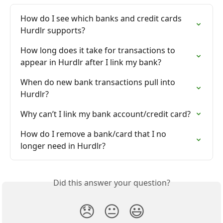
How do I see which banks and credit cards 
Hurdlr supports?
How long does it take for transactions to 
appear in Hurdlr after I link my bank?
When do new bank transactions pull into 
Hurdlr?
Why can’t I link my bank account/credit card?
How do I remove a bank/card that I no 
longer need in Hurdlr?
Did this answer your question?
😞
😐
😃