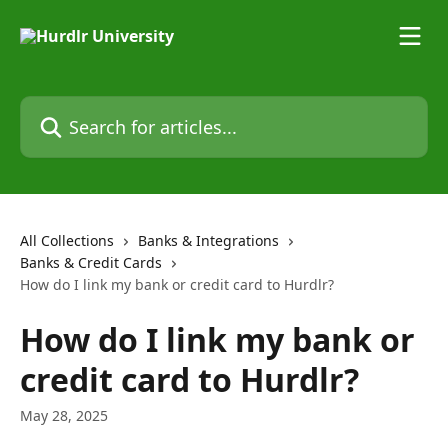
Skip to main content
Search for articles...
All Collections
Banks & Integrations
Banks & Credit Cards
How do I link my bank or credit card to Hurdlr?
How do I link my bank or
credit card to Hurdlr?
May 28, 2025