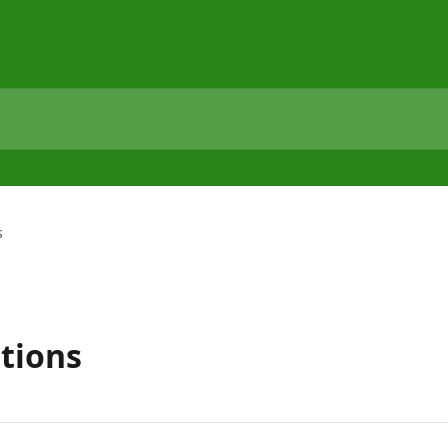
s
tions