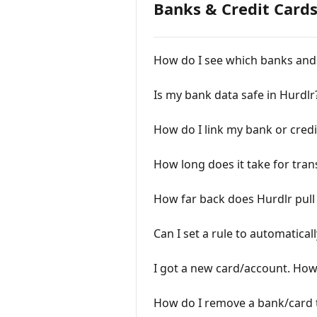
Banks & Credit Card
How do I see which banks and 
Is my bank data safe in Hurdlr
How do I link my bank or credi
How long does it take for tran
How far back does Hurdlr pull
Can I set a rule to automatical
I got a new card/account. How 
How do I remove a bank/card t