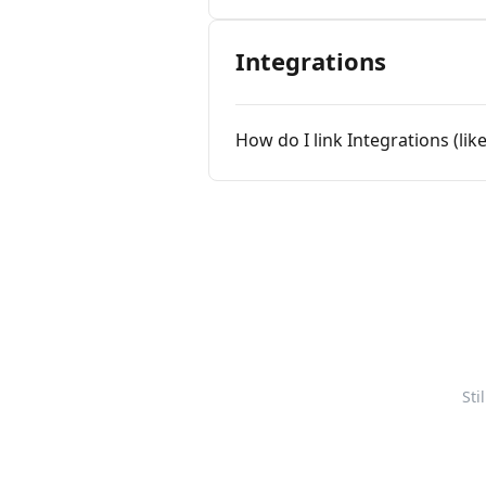
Integrations
How do I link Integrations (like
Sti