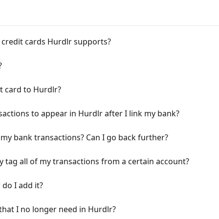
s
credit cards Hurdlr supports?
?
t card to Hurdlr?
sactions to appear in Hurdlr after I link my bank?
 my bank transactions? Can I go back further?
ly tag all of my transactions from a certain account?
do I add it?
hat I no longer need in Hurdlr?