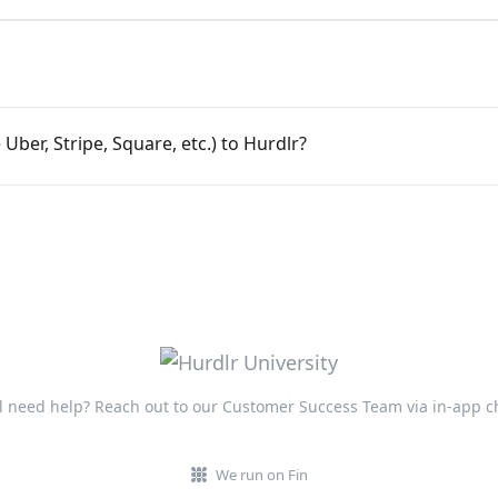
 Uber, Stripe, Square, etc.) to Hurdlr?
ll need help? Reach out to our Customer Success Team via in-app c
We run on Fin