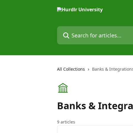
Skip to main content
Search for articles...
All Collections
Banks & Integration
Banks & Integra
9 articles