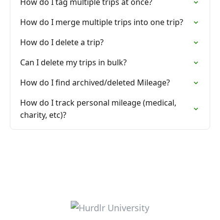
How do I tag multiple trips at once?
How do I merge multiple trips into one trip?
How do I delete a trip?
Can I delete my trips in bulk?
How do I find archived/deleted Mileage?
How do I track personal mileage (medical,
charity, etc)?