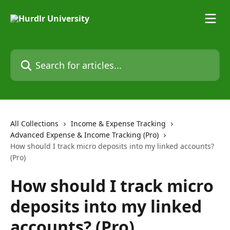
Skip to main content
Search for articles...
All Collections
Income & Expense Tracking
Advanced Expense & Income Tracking (Pro)
How should I track micro deposits into my linked accounts?
(Pro)
How should I track micro
deposits into my linked
accounts? (Pro)