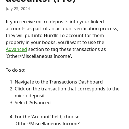
July 25, 2024
If you receive micro deposits into your linked 
accounts as part of an account verification process, 
they will pull into Hurdlr. To account for them 
properly in your books, you’ll want to use the 
Advanced
 section to tag these transactions as 
‘Other/Miscellaneous Income’.
To do so:
Navigate to the Transactions Dashboard
Click on the transaction that corresponds to the 
micro deposit
Select ‘Advanced’
For the ‘Account’ field, choose 
‘Other/Miscellaneous Income’