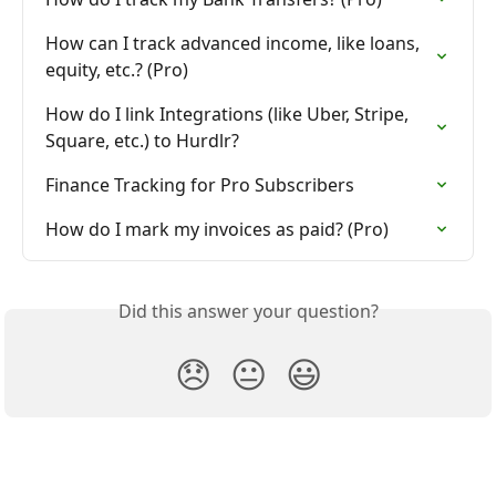
How can I track advanced income, like loans, 
equity, etc.? (Pro)
How do I link Integrations (like Uber, Stripe, 
Square, etc.) to Hurdlr?
Finance Tracking for Pro Subscribers
How do I mark my invoices as paid? (Pro)
Did this answer your question?
😞
😐
😃