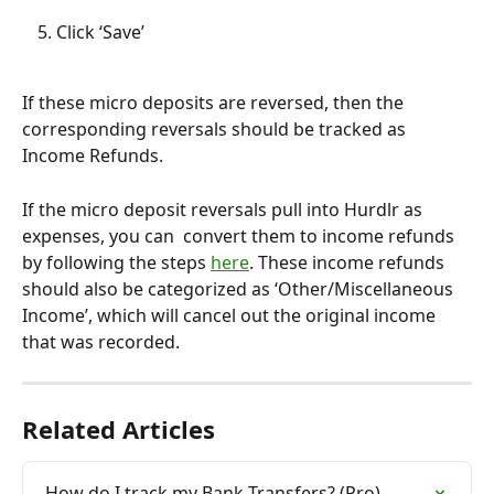
Click ‘Save’
If these micro deposits are reversed, then the 
corresponding reversals should be tracked as 
Income Refunds.
If the micro deposit reversals pull into Hurdlr as 
expenses, you can  convert them to income refunds 
by following the steps 
here
. These income refunds 
should also be categorized as ‘Other/Miscellaneous 
Income’, which will cancel out the original income 
that was recorded. 
Related Articles
How do I track my Bank Transfers? (Pro)