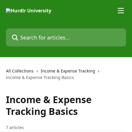
Skip to main content
Search for articles...
All Collections
Income & Expense Tracking
Income & Expense Tracking Basics
Income & Expense
Tracking Basics
7 articles