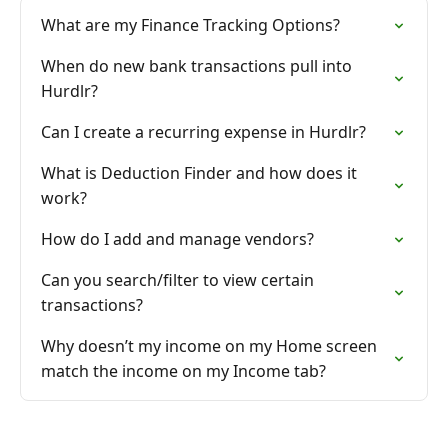
What are my Finance Tracking Options?
When do new bank transactions pull into
Hurdlr?
Can I create a recurring expense in Hurdlr?
What is Deduction Finder and how does it
work?
How do I add and manage vendors?
Can you search/filter to view certain
transactions?
Why doesn’t my income on my Home screen
match the income on my Income tab?